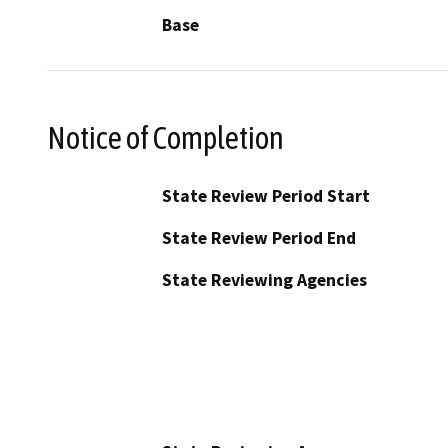
Base
Notice of Completion
State Review Period Start
State Review Period End
State Reviewing Agencies