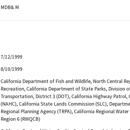
MDB& M
7/12/1999
8/10/1999
California Department of Fish and Wildlife, North Central R
Recreation, California Department of State Parks, Division
Transportation, District 3 (DOT), California Highway Patrol
(NAHC), California State Lands Commission (SLC), Departm
Regional Planning Agency (TRPA), California Regional Wate
Region 6 (RWQCB)