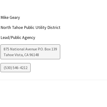
Mike Geary
North Tahoe Public Utility District
Lead/Public Agency
875 National Avenue P.O. Box 139
Tahoe Vista
,
CA
96148
(530) 546-4212