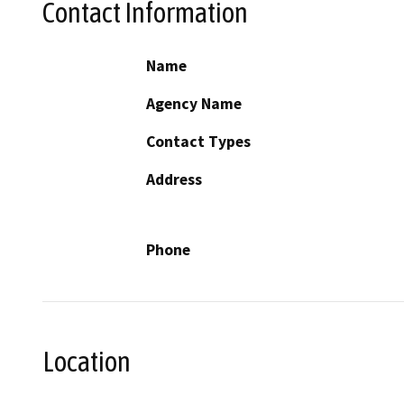
Contact Information
Name
Agency Name
Contact Types
Address
Phone
Location