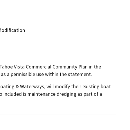
odification
-Tahoe Vista Commercial Community Plan in the
d as a permissible use within the statement.
Boating & Waterways, will modify their existing boat 
so included is maintenance dredging as part of a 