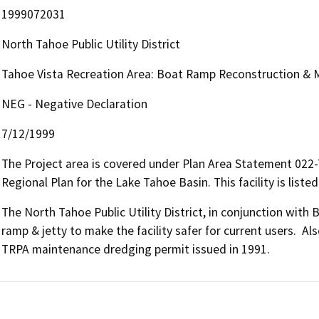
1999072031
North Tahoe Public Utility District
Tahoe Vista Recreation Area: Boat Ramp Reconstruction & M
NEG - Negative Declaration
7/12/1999
The Project area is covered under Plan Area Statement 022
Regional Plan for the Lake Tahoe Basin. This facility is liste
The North Tahoe Public Utility District, in conjunction with 
ramp & jetty to make the facility safer for current users.  Al
TRPA maintenance dredging permit issued in 1991.