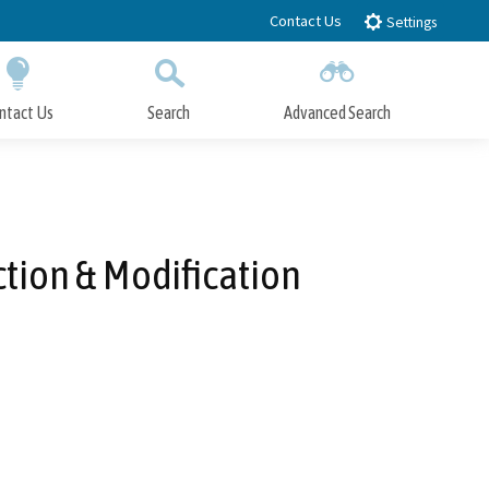
Contact Us
Settings
ntact Us
Search
Advanced Search
Submit
Close Search
tion & Modification