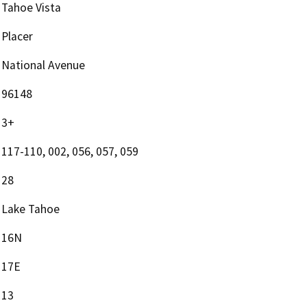
Tahoe Vista
Placer
National Avenue
96148
3+
117-110, 002, 056, 057, 059
28
Lake Tahoe
16N
17E
13