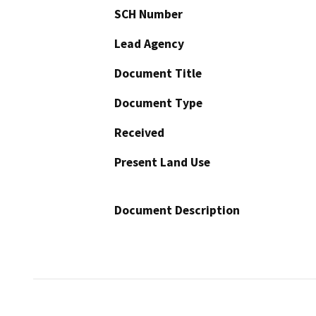
SCH Number
Lead Agency
Document Title
Document Type
Received
Present Land Use
Document Description