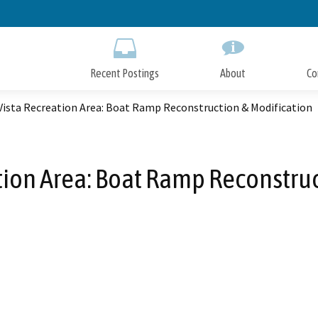
Skip
to
Main
Content
Recent Postings
About
Co
Vista Recreation Area: Boat Ramp Reconstruction & Modification
tion Area: Boat Ramp Reconstruc