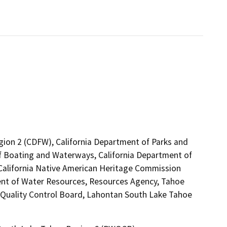
egion 2 (CDFW), California Department of Parks and
 of Boating and Waterways, California Department of
, California Native American Heritage Commission
ent of Water Resources, Resources Agency, Tahoe
r Quality Control Board, Lahontan South Lake Tahoe