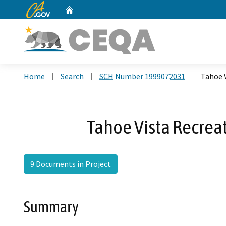
CA.gov
Home
Custom Google Search
Home
Search
SCH Number 1999072031
Tahoe 
Tahoe Vista Recrea
9 Documents in Project
Summary