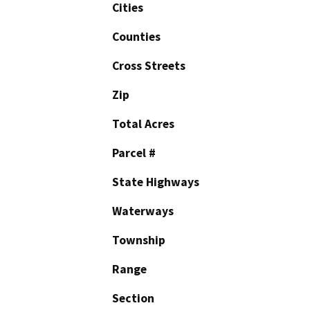
Cities
Counties
Cross Streets
Zip
Total Acres
Parcel #
State Highways
Waterways
Township
Range
Section