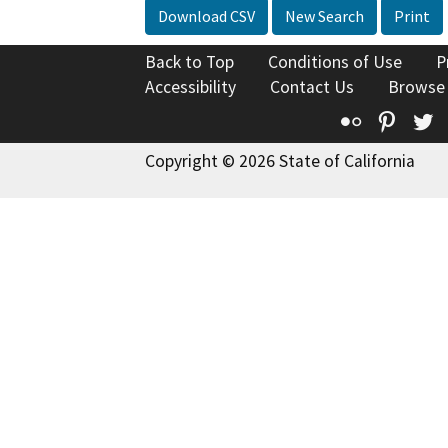
Download CSV
New Search
Print
Back to Top
Conditions of Use
P
Accessibility
Contact Us
Browse
Flickr
Pinte
T
Copyright © 2026 State of California