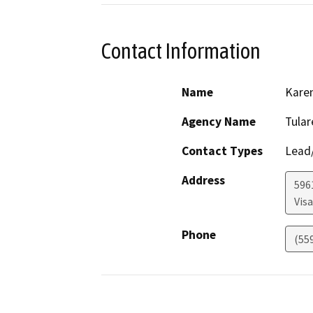
Contact Information
Name
Kare
Agency Name
Tula
Contact Types
Lead/
Address
596
Visa
Phone
(55