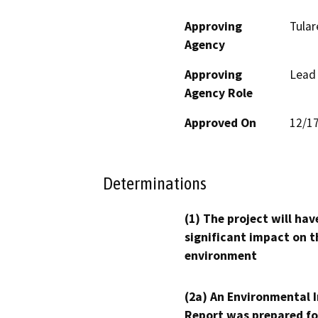
Approving
Tular
Agency
Approving
Lead
Agency Role
Approved On
12/1
Determinations
(1) The project will hav
significant impact on t
environment
(2a) An Environmental 
Report was prepared fo