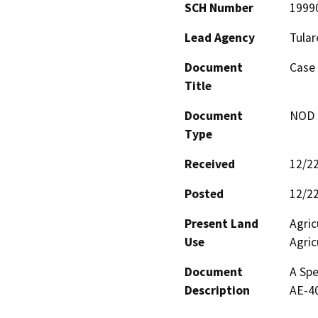
SCH Number
1999
Lead Agency
Tular
Document
Case 
Title
Document
NOD -
Type
Received
12/2
Posted
12/2
Present Land
Agric
Use
Agric
Document
A Spe
Description
AE-40