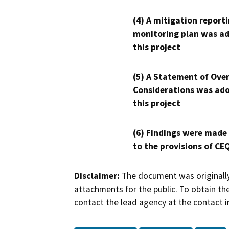
(4) A mitigation reporti
monitoring plan was ad
this project
(5) A Statement of Over
Considerations was ado
this project
(6) Findings were made
to the provisions of CE
Disclaimer:
The document was originally
attachments for the public. To obtain th
contact the lead agency at the contact i