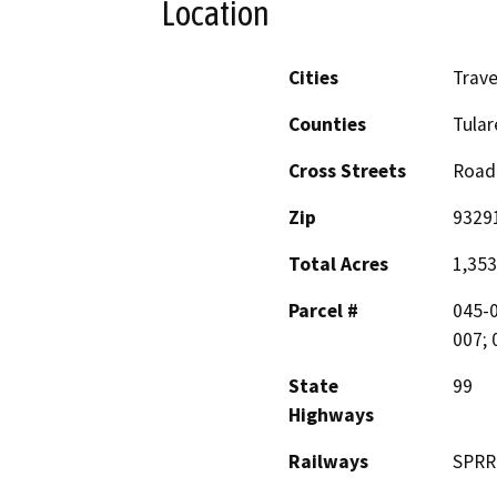
Location
Cities
Trave
Counties
Tular
Cross Streets
Road
Zip
9329
Total Acres
1,353
Parcel #
045-0
007; 
State
99
Highways
Railways
SPRR