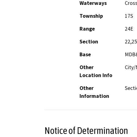
Waterways
Cross
Township
17S
Range
24E
Section
22,25
Base
MDB
Other
City/
Location Info
Other
Secti
Information
Notice of Determination