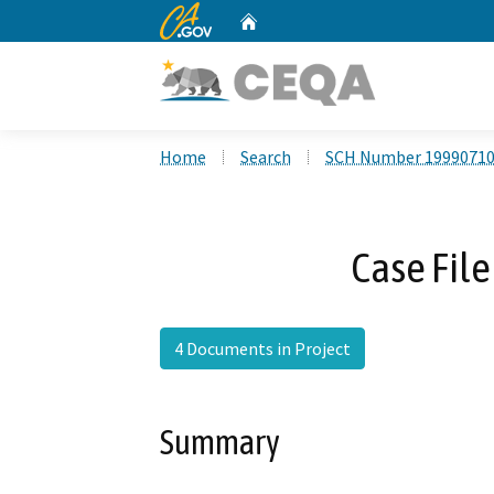
CA.gov
Home
Custom Google Search
Home
Search
SCH Number 1999071
Case File
4 Documents in Project
Summary