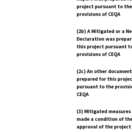
project pursuant to the
provisions of CEQA
(2b) A Mitigated or a N
Declaration was prepar
this project pursuant t
provisions of CEQA
(2c) An other document
prepared for this proje
pursuant to the provisi
CEQA
(3) Mitigated measures
made a condition of th
approval of the project