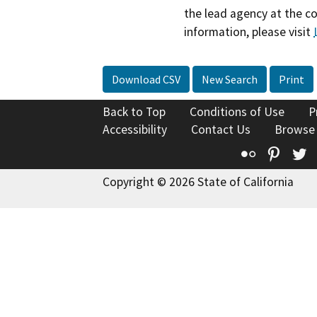
the lead agency at the c
information, please visit
Download CSV
New Search
Print
Back to Top
Conditions of Use
P
Accessibility
Contact Us
Browse
Flickr
Pinte
T
Copyright © 2026 State of California