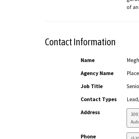
of an
Contact Information
Name
Megh
Agency Name
Place
Job Title
Senio
Contact Types
Lead/
Address
309
Aub
Phone
(53