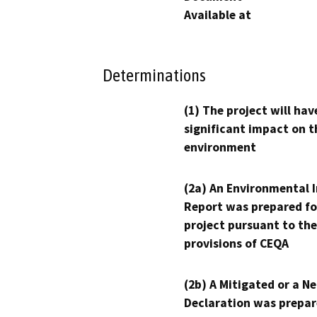
Available at
Determinations
(1) The project will hav
significant impact on t
environment
(2a) An Environmental 
Report was prepared fo
project pursuant to the
provisions of CEQA
(2b) A Mitigated or a N
Declaration was prepar