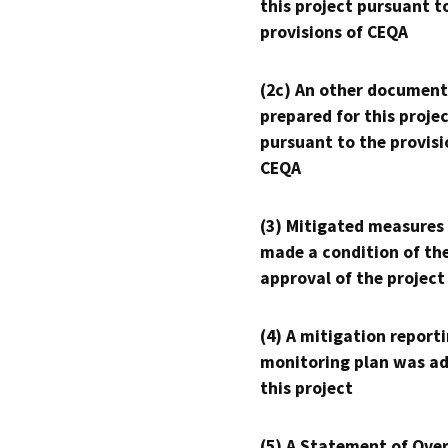
this project pursuant t
provisions of CEQA
(2c) An other document
prepared for this proje
pursuant to the provisi
CEQA
(3) Mitigated measures
made a condition of th
approval of the project
(4) A mitigation reporti
monitoring plan was ad
this project
(5) A Statement of Over