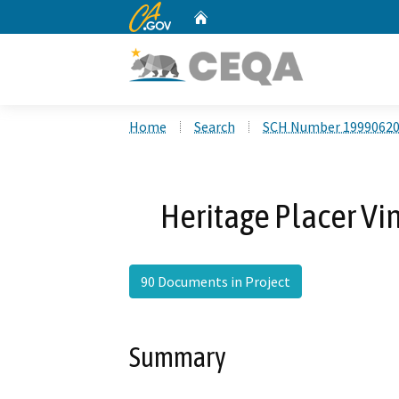
CA.gov
Home
Custom Google Search
Home
Search
SCH Number 1999062
Heritage Placer Vi
90 Documents in Project
Summary