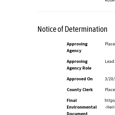
Rosev
Notice of Determination
Approving
Place
Agency
Approving
Lead
Agency Role
Approved On
3/20
County Clerk
Place
Final
http
Environmental
-Her
Document