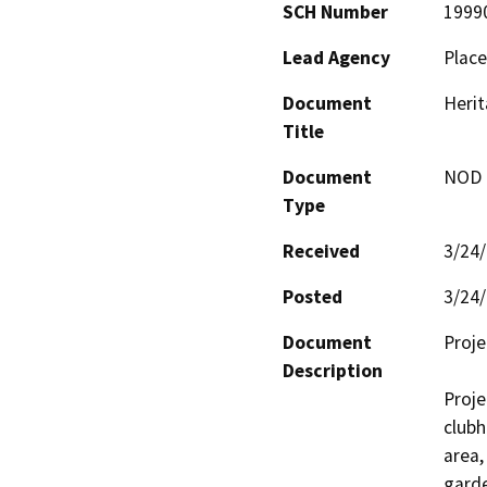
SCH Number
1999
Lead Agency
Place
Document
Herit
Title
Document
NOD -
Type
Received
3/24
Posted
3/24
Document
Proje
Description
Proje
clubh
area,
garde