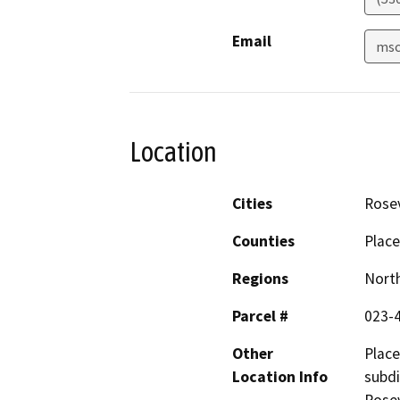
Email
msc
Location
Cities
Rosev
Counties
Place
Regions
North
Parcel #
023-
Other
Place
Location Info
subdi