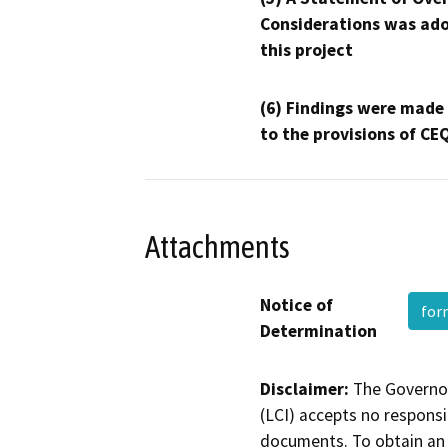
Considerations was ado
this project
(6) Findings were made
to the provisions of CE
Attachments
Notice of
fo
Determination
Disclaimer:
The Governor
(LCI) accepts no responsib
documents. To obtain an 