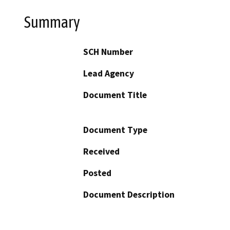
Summary
SCH Number
Lead Agency
Document Title
Document Type
Received
Posted
Document Description