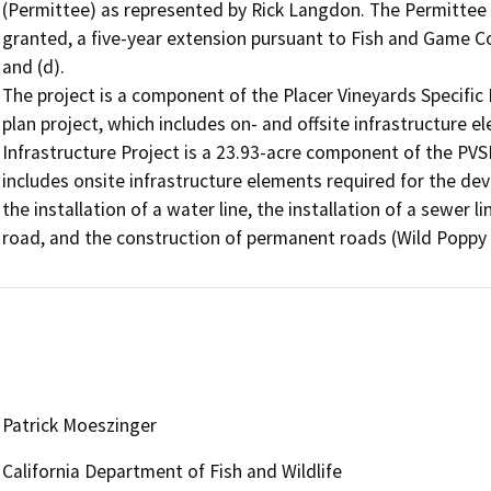
(Permittee) as represented by Rick Langdon. The Permittee
granted, a five-year extension pursuant to Fish and Game Cod
and (d).

The project is a component of the Placer Vineyards Specific P
plan project, which includes on- and offsite infrastructure 
Infrastructure Project is a 23.93-acre component of the PVS
includes onsite infrastructure elements required for the deve
the installation of a water line, the installation of a sewer l
road, and the construction of permanent roads (Wild Popp
Patrick Moeszinger
California Department of Fish and Wildlife