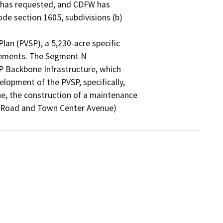
 has requested, and CDFW has

e section 1605, subdivisions (b)

lan (PVSP), a 5,230-acre specific

elements. The Segment N

P Backbone Infrastructure, which

lopment of the PVSP, specifically,

ine, the construction of a maintenance

y Road and Town Center Avenue)