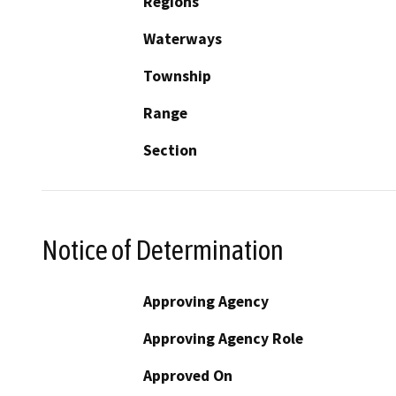
Regions
Waterways
Township
Range
Section
Notice of Determination
Approving Agency
Approving Agency Role
Approved On