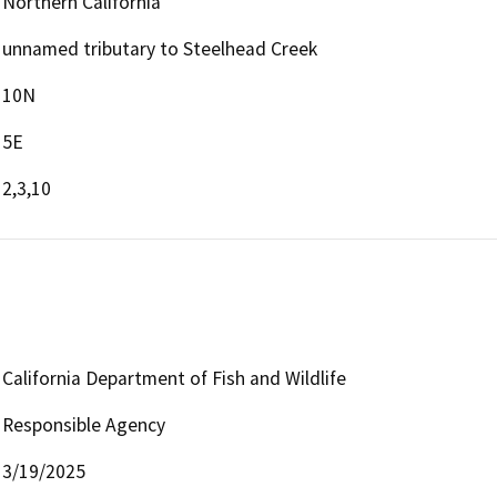
Northern California
unnamed tributary to Steelhead Creek
10N
5E
2,3,10
California Department of Fish and Wildlife
Responsible Agency
3/19/2025