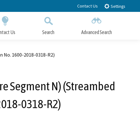
Contact Us
Settings
ntact Us
Search
Advanced Search
Submit
Close Search
on No. 1600-2018-0318-R2)
ure Segment N) (Streambed
-2018-0318-R2)