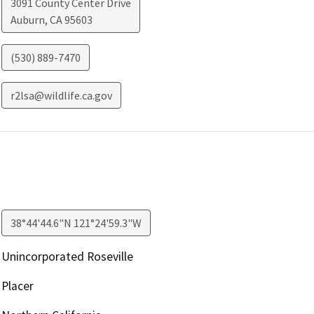
3091 County Center Drive
Auburn
,
CA
95603
(530) 889-7470
r2lsa@wildlife.ca.gov
38°44'44.6"N 121°24'59.3"W
Unincorporated Roseville
Placer