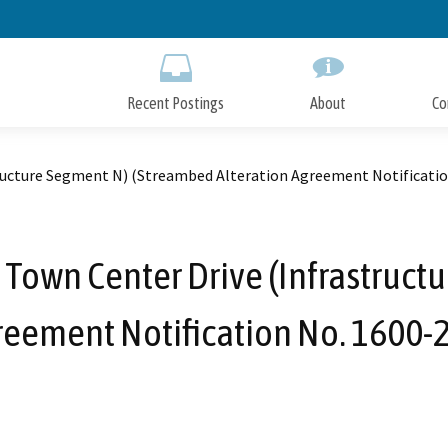
Skip
to
Main
Content
Recent Postings
About
Co
ructure Segment N) (Streambed Alteration Agreement Notificati
 Town Center Drive (Infrastruct
reement Notification No. 1600