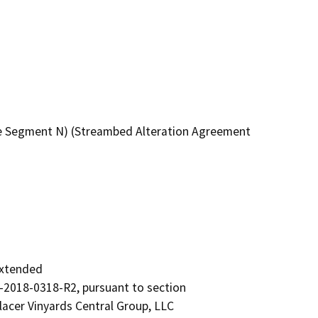
re Segment N) (Streambed Alteration Agreement
xtended

2018-0318-R2, pursuant to section

acer Vinyards Central Group, LLC
