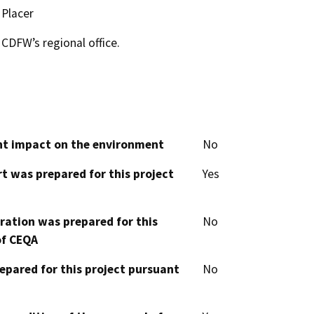
Placer
CDFW’s regional office.
cant impact on the environment
No
t was prepared for this project
Yes
aration was prepared for this
No
of CEQA
epared for this project pursuant
No