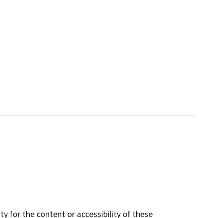
y for the content or accessibility of these