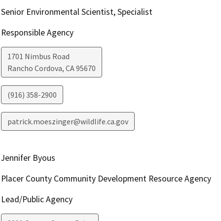
Senior Environmental Scientist, Specialist
Responsible Agency
1701 Nimbus Road
Rancho Cordova
,
CA
95670
(916) 358-2900
patrick.moeszinger@wildlife.ca.gov
Jennifer Byous
Placer County Community Development Resource Agency
Lead/Public Agency