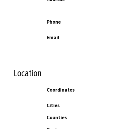
Phone
Email
Location
Coordinates
Cities
Counties