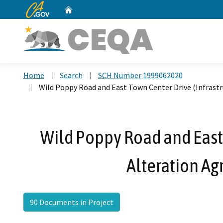
CA.gov
Home
Custom Google Search
Home
Search
SCH Number 1999062020
Wild Poppy Road and East Town Center Drive (Infrast
Wild Poppy Road and East
Alteration Ag
90 Documents in Project