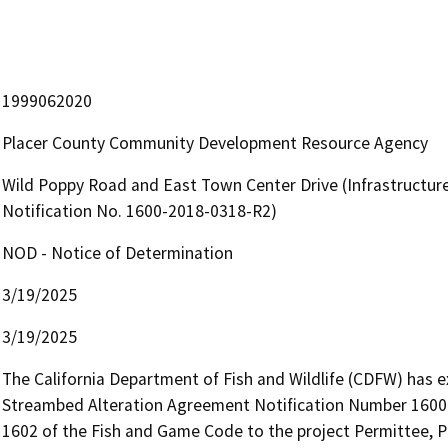
1999062020
Placer County Community Development Resource Agency
Wild Poppy Road and East Town Center Drive (Infrastructu
Notification No. 1600-2018-0318-R2)
NOD - Notice of Determination
3/19/2025
3/19/2025
The California Department of Fish and Wildlife (CDFW) has e
Streambed Alteration Agreement Notification Number 1600-
1602 of the Fish and Game Code to the project Permittee, Pl