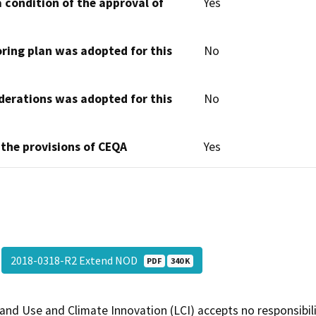
 condition of the approval of
Yes
oring plan was adopted for this
No
derations was adopted for this
No
 the provisions of CEQA
Yes
2018-0318-R2 Extend NOD
PDF
340 K
and Use and Climate Innovation (LCI) accepts no responsibilit