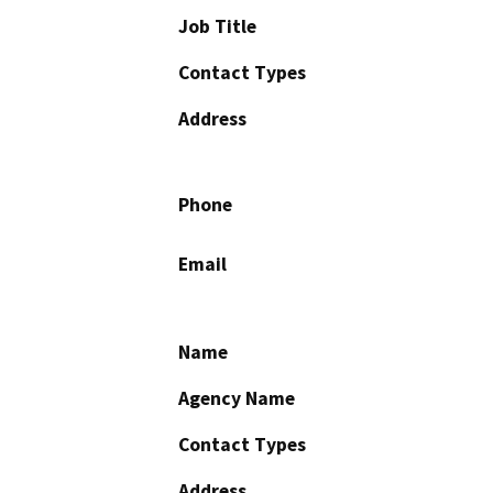
Job Title
Contact Types
Address
Phone
Email
Name
Agency Name
Contact Types
Address