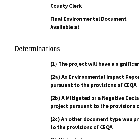
County Clerk
Final Environmental Document
Available at
Determinations
(1) The project will have a signifi
(2a) An Environmental Impact Repor
pursuant to the provisions of CEQA
(2b) A Mitigated or a Negative Decl
project pursuant to the provisions 
(2c) An other document type was pr
to the provisions of CEQA