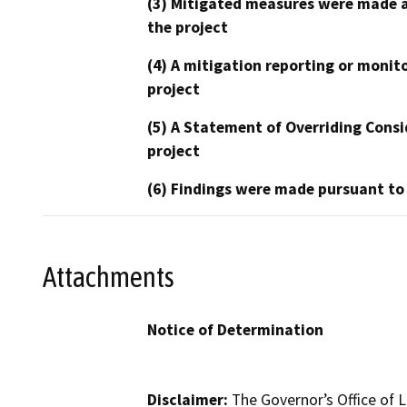
(3) Mitigated measures were made a
the project
(4) A mitigation reporting or monit
project
(5) A Statement of Overriding Consi
project
(6) Findings were made pursuant to
Attachments
Notice of Determination
Disclaimer:
The Governor’s Office of L