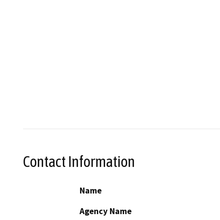
Contact Information
Name
Agency Name