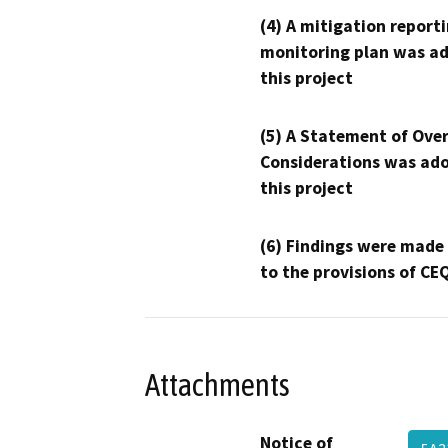
(4) A mitigation reporti
monitoring plan was ad
this project
(5) A Statement of Over
Considerations was ado
this project
(6) Findings were made
to the provisions of CE
Attachments
Notice of