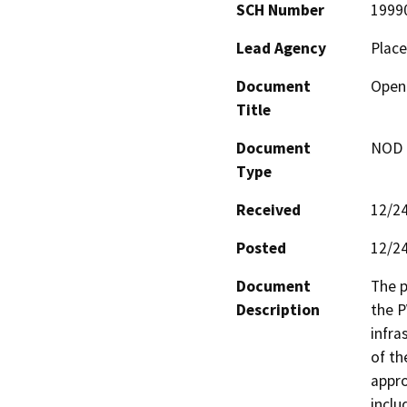
SCH Number
1999
Lead Agency
Place
Document
Open 
Title
Document
NOD -
Type
Received
12/2
Posted
12/2
Document
The p
Description
the P
infra
of th
appro
inclu