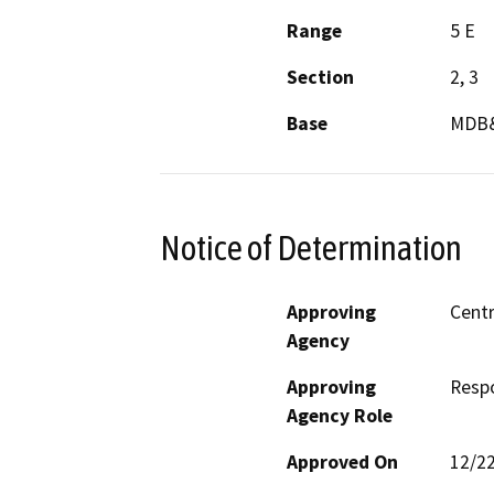
Range
5 E
Section
2, 3
Base
MDB
Notice of Determination
Approving
Centr
Agency
Approving
Resp
Agency Role
Approved On
12/2