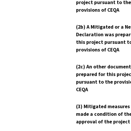
project pursuant to the
provisions of CEQA
(2b) A Mitigated or a N
Declaration was prepar
this project pursuant t
provisions of CEQA
(2c) An other document
prepared for this proje
pursuant to the provisi
CEQA
(3) Mitigated measures
made a condition of th
approval of the project