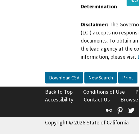
5A3
Determination
Disclaimer:
The Governor
(LCI) accepts no responsib
documents. To obtain an 
the lead agency at the c
information, please visit
Download CSV
New Search
Print
Back to Top
Conditions of Use
P
Accessibility
Contact Us
Browse
Flickr
Pinte
T
Copyright © 2026 State of California