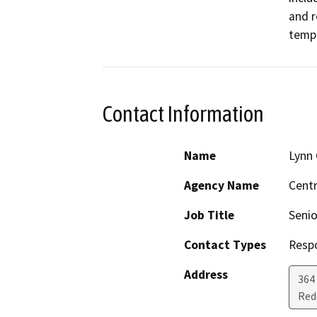
and r
tempo
Contact Information
Name
Lynn 
Agency Name
Centr
Job Title
Senio
Contact Types
Resp
Address
364 
Red