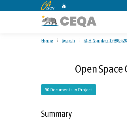
CA.gov
Home
Custom Google Search
Home
Search
SCH Number 1999062
Open Space G
90 Documents in Project
Summary