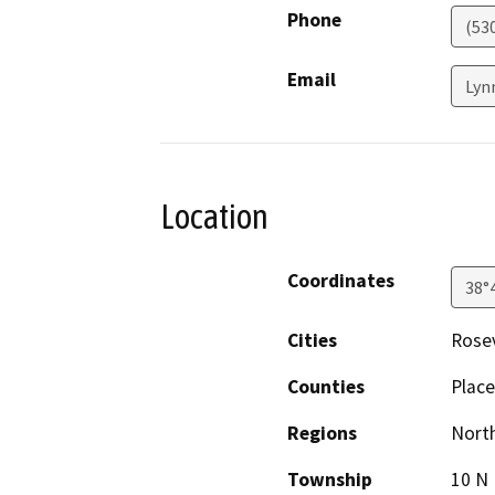
Phone
(53
Email
Lyn
Location
Coordinates
38°
Cities
Rosev
Counties
Place
Regions
North
Township
10 N