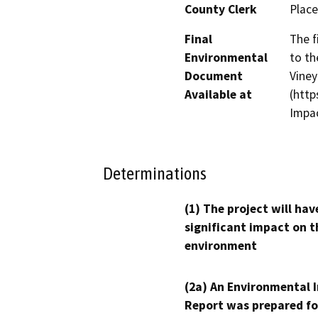
County Clerk
Place
Final
The f
Environmental
to th
Document
Viney
Available at
(http
Impac
Determinations
(1) The project will hav
significant impact on t
environment
(2a) An Environmental 
Report was prepared fo