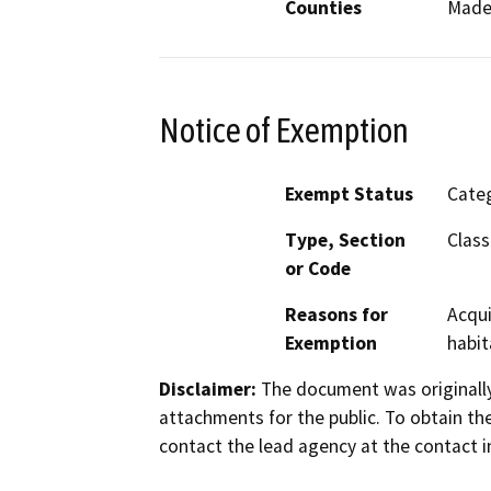
Counties
Made
Notice of Exemption
Exempt Status
Categ
Type, Section
Class
or Code
Reasons for
Acqui
Exemption
habit
Disclaimer:
The document was originally
attachments for the public. To obtain th
contact the lead agency at the contact i