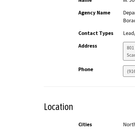
Name
W. J
Agency Name
Depar
Bora
Contact Types
Lead/
Address
801 
Sca
Phone
(91
Location
Cities
North