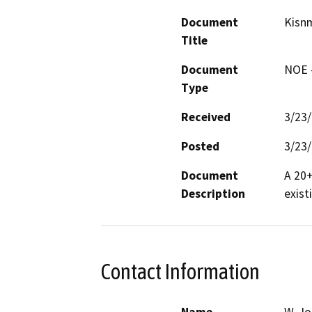
Document
Kisnm
Title
Document
NOE -
Type
Received
3/23
Posted
3/23
Document
A 20+
Description
exist
Contact Information