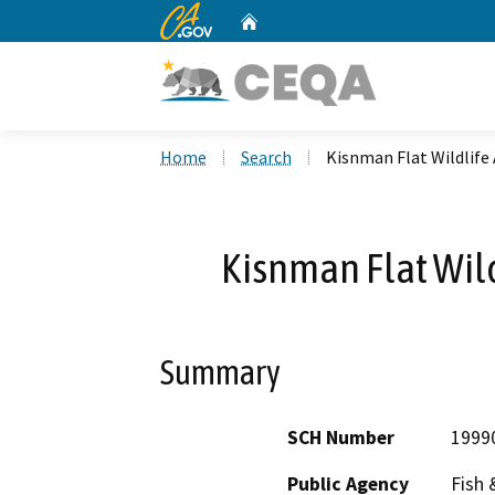
CA.gov
Home
Custom Google Search
Home
Search
Kisnman Flat Wildlife
Kisnman Flat Wild
Summary
SCH Number
1999
Public Agency
Fish 