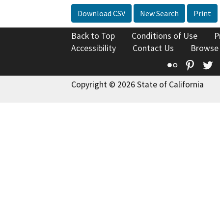
Download CSV
New Search
Print
Back to Top
Conditions of Use
P
Accessibility
Contact Us
Browse
Flickr
Pinte
T
Copyright © 2026 State of California