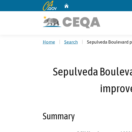
CA.gov
Home
Custom Google Search
Home
Search
Sepulveda Boulevard 
Sepulveda Boulev
improv
Summary