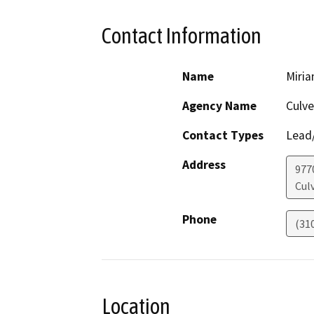
Contact Information
Name
Miri
Agency Name
Culve
Contact Types
Lead/
Address
9770
Culv
Phone
(31
Location