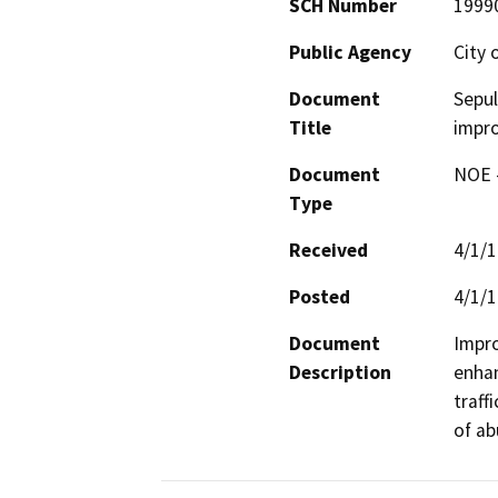
SCH Number
1999
Public Agency
City 
Document
Sepu
Title
impr
Document
NOE -
Type
Received
4/1/
Posted
4/1/
Document
Impro
Description
enhan
traff
of ab