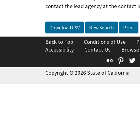
contact the lead agency at the contact i
Download CSV
New Search
Print
Back to Top
Conditions of Use
P
Accessibility
Contact Us
Browse
Flickr
Pinte
T
Copyright © 2026 State of California