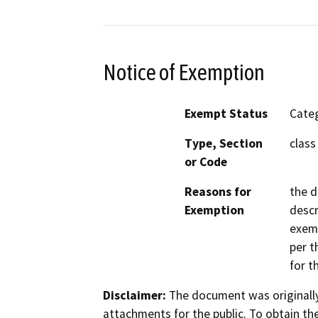
Notice of Exemption
Exempt Status
Categ
Type, Section
class
or Code
Reasons for
the d
Exemption
descr
exemp
per t
for t
Disclaimer:
The document was originally
attachments for the public. To obtain th