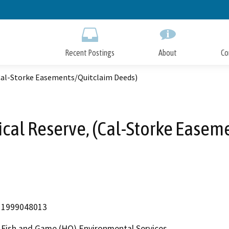
Skip
to
Main
Content
Recent Postings
About
Co
(Cal-Storke Easements/Quitclaim Deeds)
ical Reserve, (Cal-Storke Easem
1999048013
Fish and Game (HQ) Environmental Services