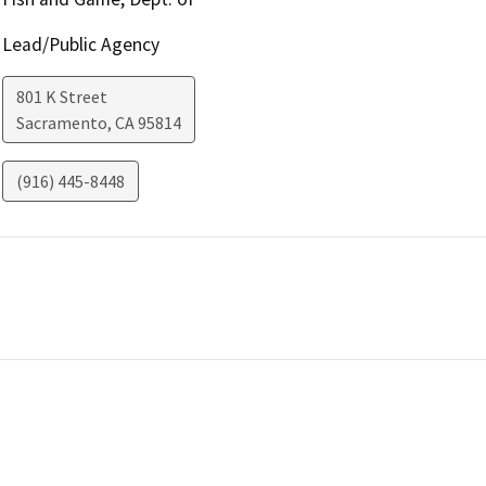
Lead/Public Agency
801 K Street
Sacramento
,
CA
95814
(916) 445-8448