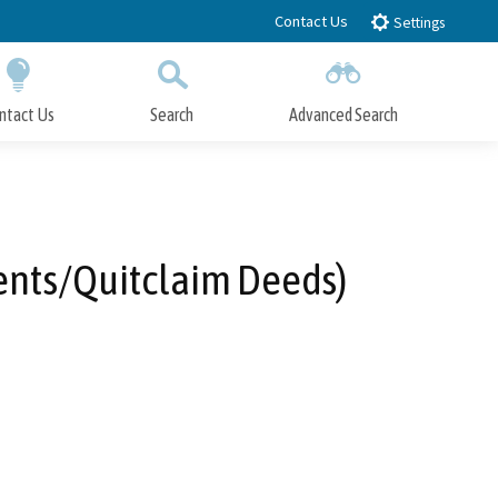
Contact Us
Settings
ntact Us
Search
Advanced Search
Submit
Close Search
ents/Quitclaim Deeds)