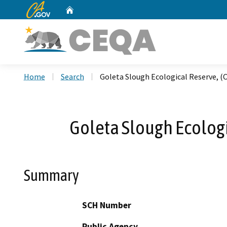
CA.gov
Home
Custom Google Search
Home
Search
Goleta Slough Ecological Reserve, 
Goleta Slough Ecolog
Summary
SCH Number
Public Agency