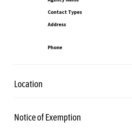
Contact Types
Address
Phone
Location
Notice of Exemption