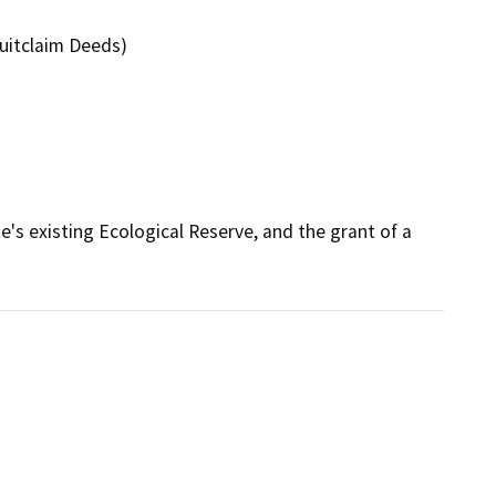
uitclaim Deeds)
s existing Ecological Reserve, and the grant of a 