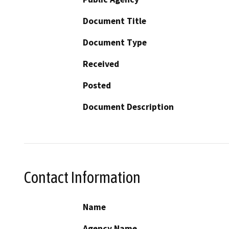
Document Title
Document Type
Received
Posted
Document Description
Contact Information
Name
Agency Name