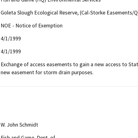
Goleta Slough Ecological Reserve, (Cal-Storke Easements/Q
NOE - Notice of Exemption
4/1/1999
4/1/1999
Exchange of access easements to gain a new access to State'
new easement for storm drain purposes.
W. John Schmidt
Fish and Game, Dept. of