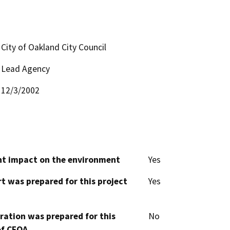
City of Oakland City Council
Lead Agency
12/3/2002
cant impact on the environment
Yes
t was prepared for this project
Yes
aration was prepared for this
No
of CEQA