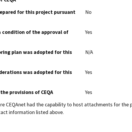
epared for this project pursuant
No
 condition of the approval of
Yes
oring plan was adopted for this
N/A
derations was adopted for this
Yes
 the provisions of CEQA
Yes
 CEQAnet had the capability to host attachments for the pub
act information listed above.