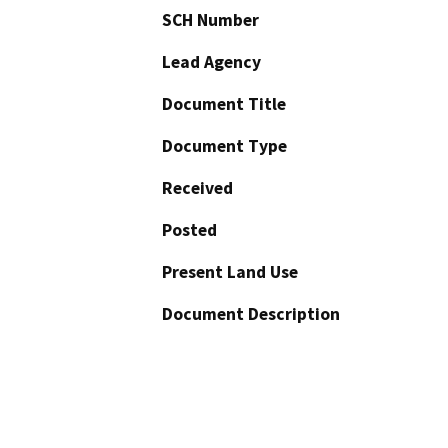
SCH Number
Lead Agency
Document Title
Document Type
Received
Posted
Present Land Use
Document Description