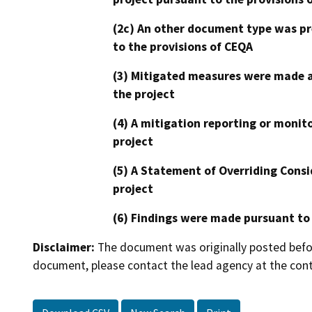
(2c) An other document type was pr
to the provisions of CEQA
(3) Mitigated measures were made a
the project
(4) A mitigation reporting or monit
project
(5) A Statement of Overriding Consi
project
(6) Findings were made pursuant to
Disclaimer:
The document was originally posted before
document, please contact the lead agency at the cont