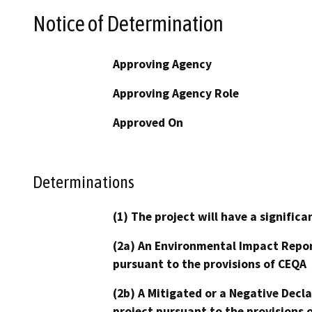
Notice of Determination
Approving Agency
Approving Agency Role
Approved On
Determinations
(1) The project will have a signifi
(2a) An Environmental Impact Repor
pursuant to the provisions of CEQA
(2b) A Mitigated or a Negative Decl
project pursuant to the provisions 