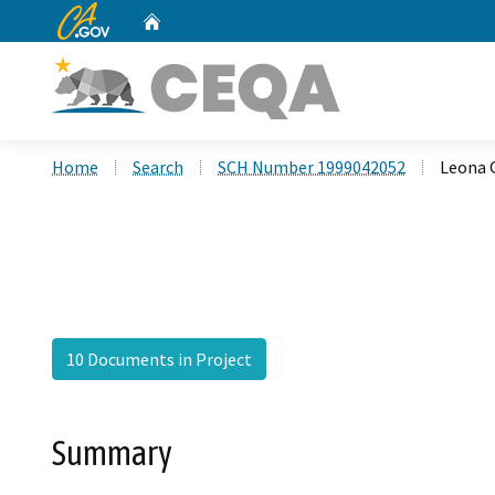
CA.gov
Home
Custom Google Search
Home
Search
SCH Number 1999042052
Leona 
10 Documents in Project
Summary