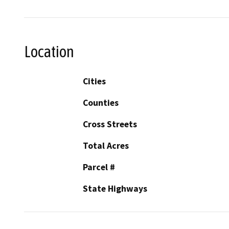
Location
Cities
Counties
Cross Streets
Total Acres
Parcel #
State Highways