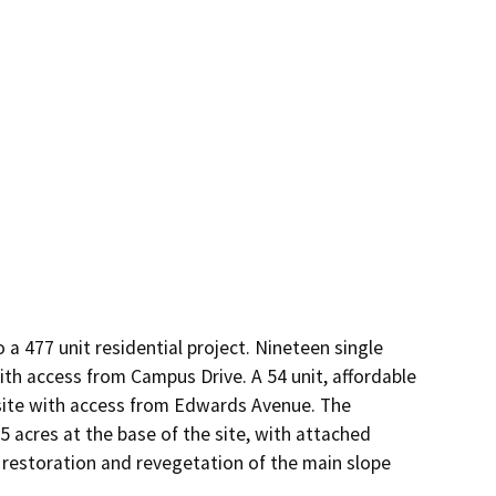
a 477 unit residential project. Nineteen single 
ith access from Campus Drive. A 54 unit, affordable 
site with access from Edwards Avenue. The 
acres at the base of the site, with attached 
restoration and revegetation of the main slope 