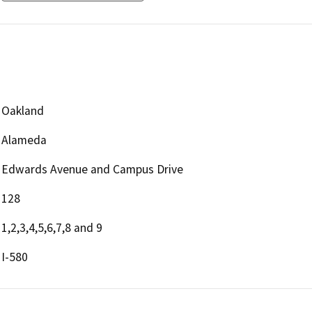
Oakland
Alameda
Edwards Avenue and Campus Drive
128
1,2,3,4,5,6,7,8 and 9
I-580