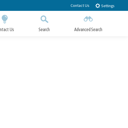
Contact Us
Settings
ntact Us
Search
Advanced Search
Submit
Close Search