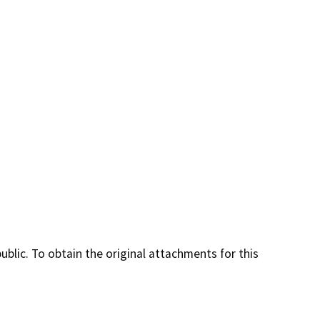
lic. To obtain the original attachments for this