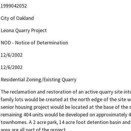
1999042052
City of Oakland
Leona Quarry Project
NOD - Notice of Determination
12/6/2002
12/6/2002
Residential Zoning/Existing Quarry
The reclamation and restoration of an active quarry site into 
family lots would be created at the north edge of the site w
senior housing project would be located at the base of the 
remaining 404 units would be developed on approximately 45 
townhomes. A 2 acre park, 14 acre foot detention basin and 
area are all part of the project.