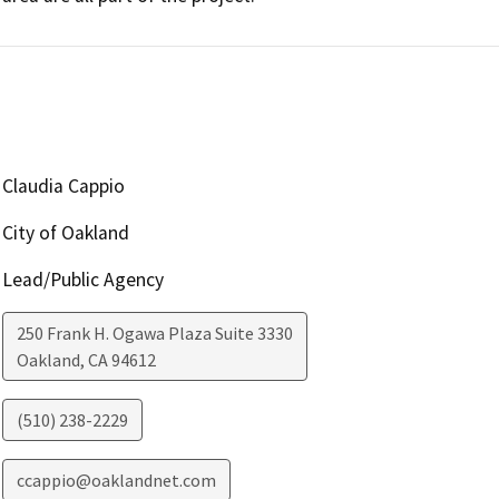
Claudia Cappio
City of Oakland
Lead/Public Agency
250 Frank H. Ogawa Plaza Suite 3330
Oakland
,
CA
94612
(510) 238-2229
ccappio@oaklandnet.com