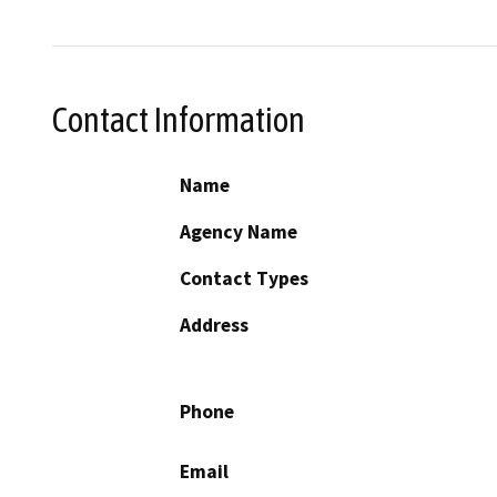
Contact Information
Name
Agency Name
Contact Types
Address
Phone
Email