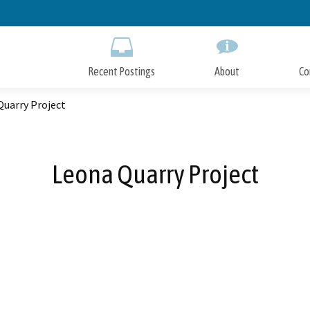
Skip
to
Main
Content
Recent Postings
About
Co
Quarry Project
Leona Quarry Project