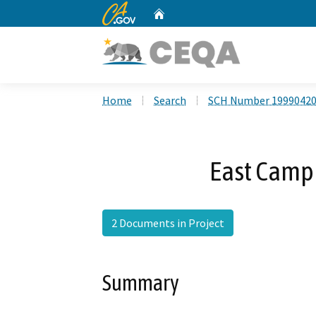
CA.gov
Home
Custom Google Search
Home
Search
SCH Number 1999042
East Campu
2 Documents in Project
Summary