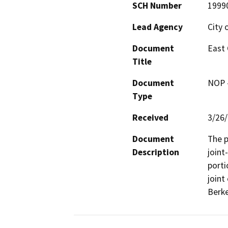
SCH Number
1999
Lead Agency
City 
Document
East 
Title
Document
NOP -
Type
Received
3/26
Document
The p
Description
joint
porti
joint
Berke