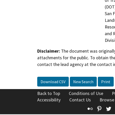
of Tr
(DOT)
San F
Land
Resou
and R
Divis
Disclaimer:
The document was originally
attachments for the public. To obtain th
contact the lead agency at the contact i
Download CSV
New Search
Print
Back to Top
Conditions of Use
P
Accessibility
Contact Us
Browse
Flickr
Pinte
T