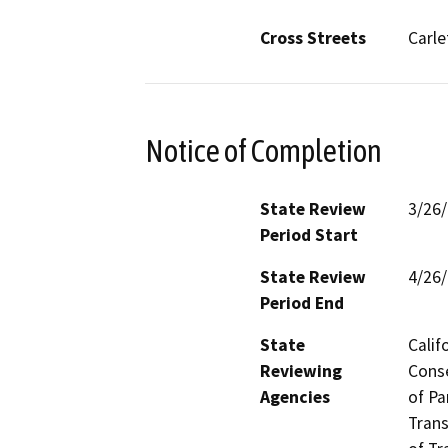
Cross Streets
Carle
Notice of Completion
State Review
3/26
Period Start
State Review
4/26
Period End
State
Calif
Reviewing
Conse
Agencies
of Pa
Trans