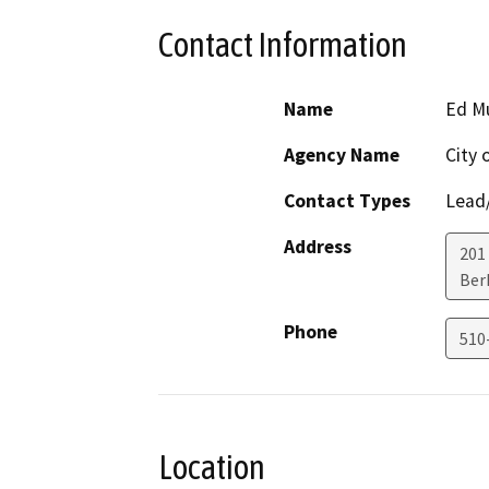
Contact Information
Name
Ed M
Agency Name
City 
Contact Types
Lead/
Address
201
Ber
Phone
510
Location