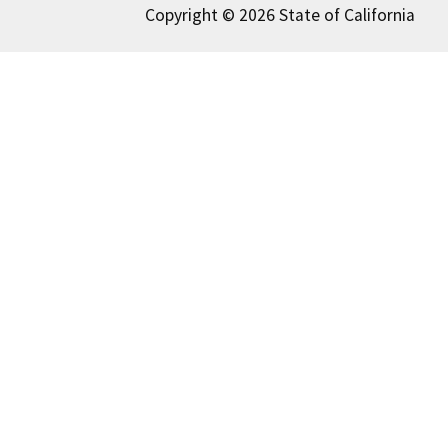
Copyright © 2026 State of California