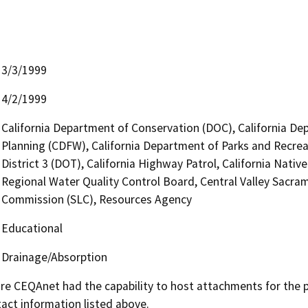
3/3/1999
4/2/1999
California Department of Conservation (DOC), California Dep
Planning (CDFW), California Department of Parks and Recrea
District 3 (DOT), California Highway Patrol, California Nat
Regional Water Quality Control Board, Central Valley Sacra
Commission (SLC), Resources Agency
Educational
Drainage/Absorption
 CEQAnet had the capability to host attachments for the pub
act information listed above.