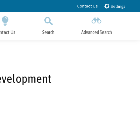
Contact Us
Settings
ntact Us
Search
Advanced Search
Submit
Close Search
Development