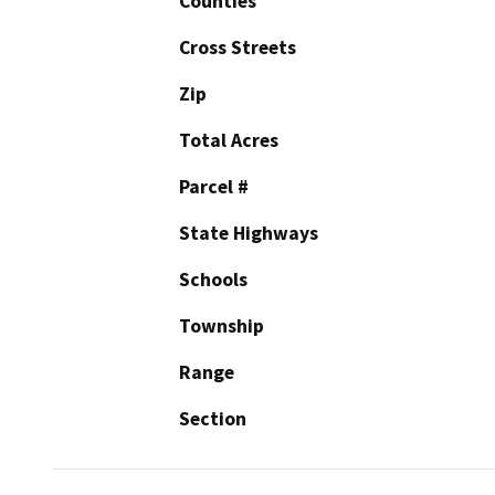
Counties
Cross Streets
Zip
Total Acres
Parcel #
State Highways
Schools
Township
Range
Section