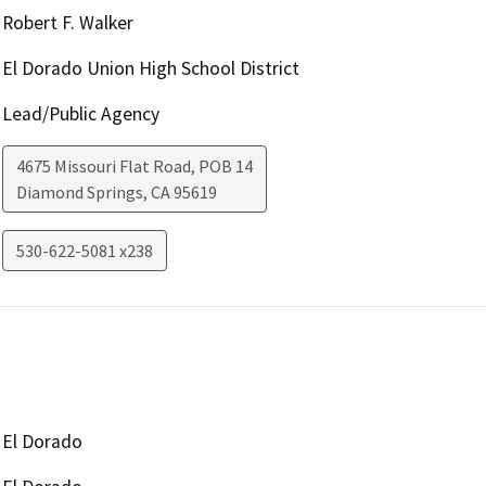
Robert F. Walker
El Dorado Union High School District
Lead/Public Agency
4675 Missouri Flat Road, POB 14
Diamond Springs
,
CA
95619
530-622-5081 x238
El Dorado