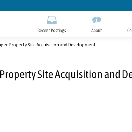
Skip
to
Main
Content
Recent Postings
About
Co
ger Property Site Acquisition and Development
Property Site Acquisition and 