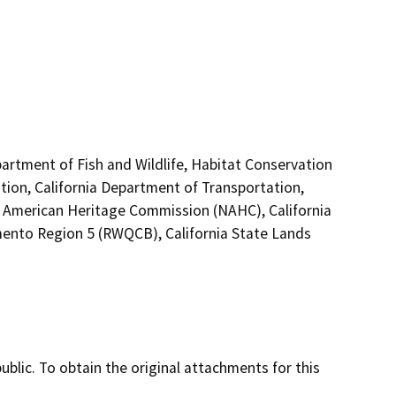
artment of Fish and Wildlife, Habitat Conservation
tion, California Department of Transportation,
ive American Heritage Commission (NAHC), California
mento Region 5 (RWQCB), California State Lands
lic. To obtain the original attachments for this