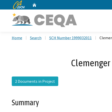
CA.gov
Home
Custom Google Search
Home
Search
SCH Number 1999032011
Clemen
Clemenger 
2 Documents in Project
Summary