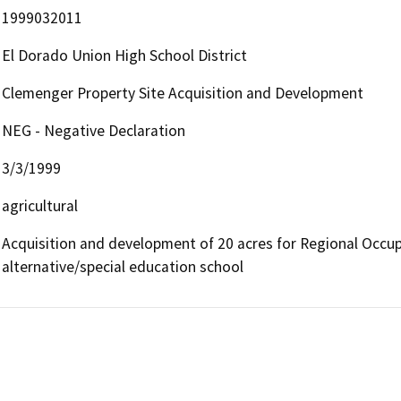
1999032011
El Dorado Union High School District
Clemenger Property Site Acquisition and Development
NEG - Negative Declaration
3/3/1999
agricultural
Acquisition and development of 20 acres for Regional Occup
alternative/special education school