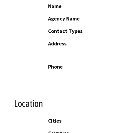
Name
Agency Name
Contact Types
Address
Phone
Location
Cities