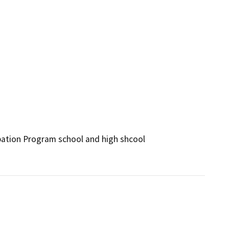
ation Program school and high shcool 