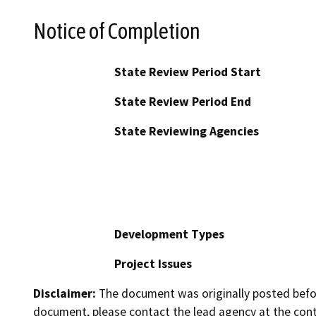
Notice of Completion
State Review Period Start
State Review Period End
State Reviewing Agencies
Development Types
Project Issues
Disclaimer:
The document was originally posted before
document, please contact the lead agency at the cont