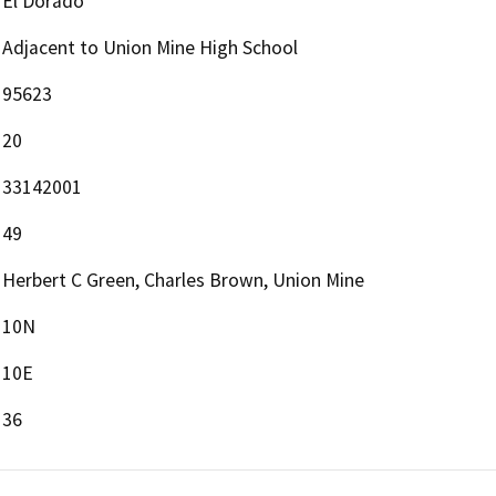
El Dorado
Adjacent to Union Mine High School
95623
20
33142001
49
Herbert C Green, Charles Brown, Union Mine
10N
10E
36