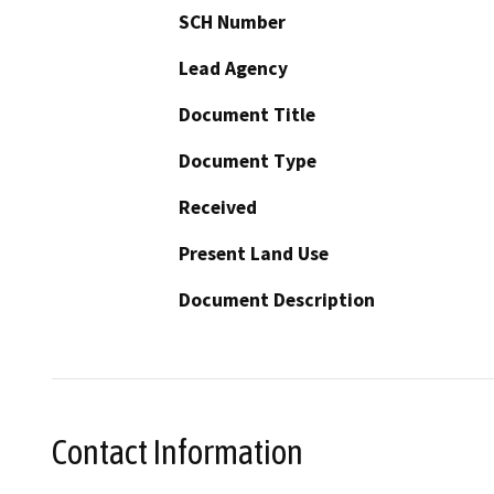
SCH Number
Lead Agency
Document Title
Document Type
Received
Present Land Use
Document Description
Contact Information