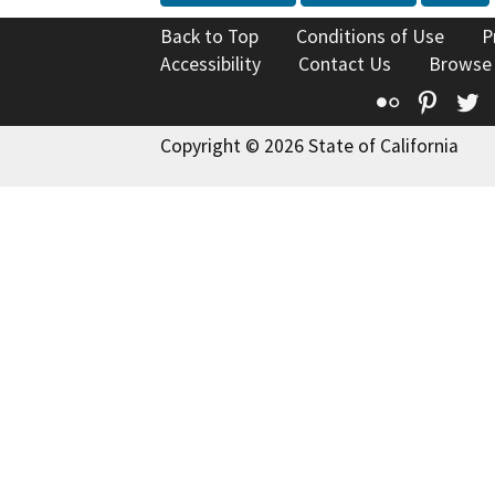
Back to Top
Conditions of Use
P
Accessibility
Contact Us
Browse
Flickr
Pinte
T
Copyright © 2026 State of California