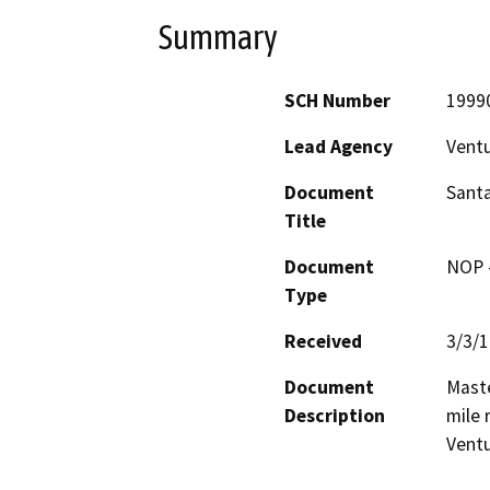
Summary
SCH Number
1999
Lead Agency
Vent
Document
Santa
Title
Document
NOP -
Type
Received
3/3/
Document
Maste
Description
mile r
Ventu