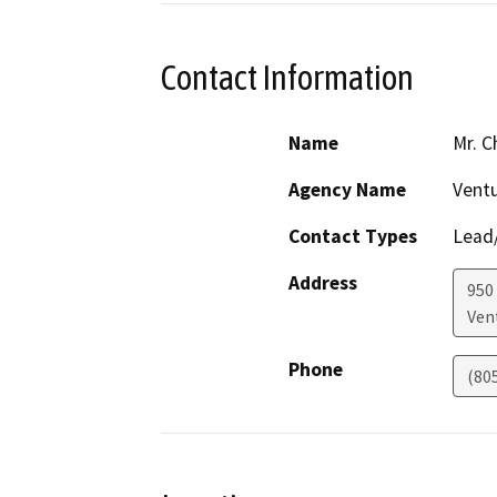
Contact Information
Name
Mr. C
Agency Name
Vent
Contact Types
Lead/
Address
950
Ven
Phone
(80