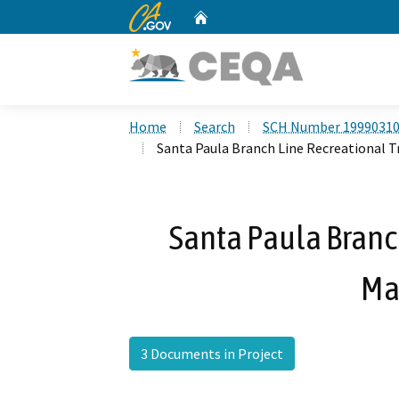
CA.gov
Home
Custom Google Search
Home
Search
SCH Number 1999031
Santa Paula Branch Line Recreational T
Santa Paula Branch
Ma
3 Documents in Project