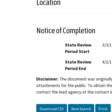
Location
Notice of Completion
State Review
3/3/
Period Start
State Review
4/2/
Period End
Disclaimer:
The document was originally
attachments for the public. To obtain th
contact the lead agency at the contact i
Download CSV
New Search
Print