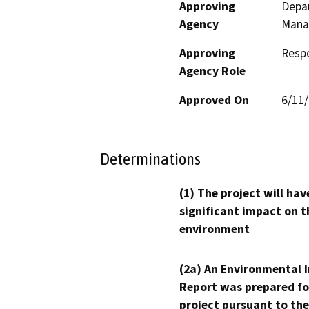
Approving
Depar
Agency
Mana
Approving
Resp
Agency Role
Approved On
6/11
Determinations
(1) The project will hav
significant impact on t
environment
(2a) An Environmental 
Report was prepared fo
project pursuant to the