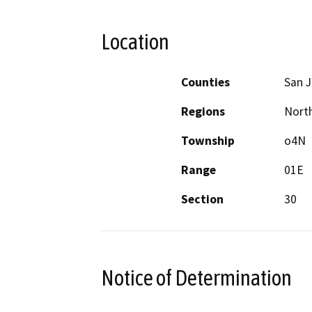
Location
Counties
San 
Regions
North
Township
o4N
Range
01E
Section
30
Notice of Determination