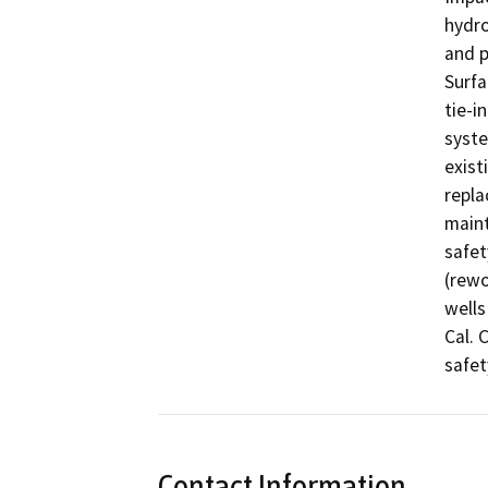
hydro
and p
Surfa
tie-i
syste
exist
repla
maint
safet
(rewo
wells
Cal. 
safet
Contact Information