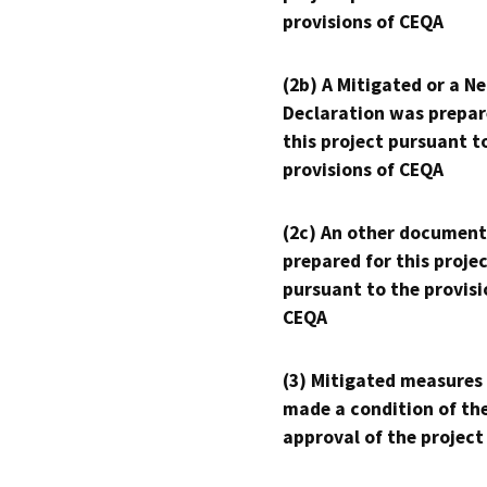
provisions of CEQA
(2b) A Mitigated or a N
Declaration was prepar
this project pursuant t
provisions of CEQA
(2c) An other document
prepared for this proje
pursuant to the provisi
CEQA
(3) Mitigated measures
made a condition of th
approval of the project