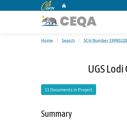
CA.gov
Home
Custom Google Search
Home
Search
SCH Number 1999022
UGS Lodi
11 Documents in Project
Summary