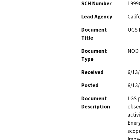
SCH Number
1999
Lead Agency
Calif
Document
UGS 
Title
Document
NOD -
Type
Received
6/13
Posted
6/13
Document
LGS p
Description
obser
activ
Energ
scope
Impac