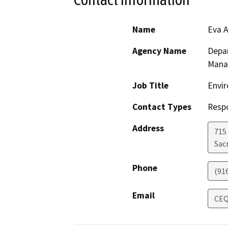
Name
Eva A
Agency Name
Depar
Mana
Job Title
Envir
Contact Types
Resp
Address
715
Sac
Phone
(91
Email
CEQ