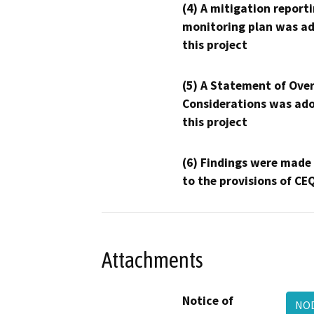
(4) A mitigation reporti
monitoring plan was ad
this project
(5) A Statement of Over
Considerations was ado
this project
(6) Findings were made
to the provisions of CE
Attachments
Notice of
NOD