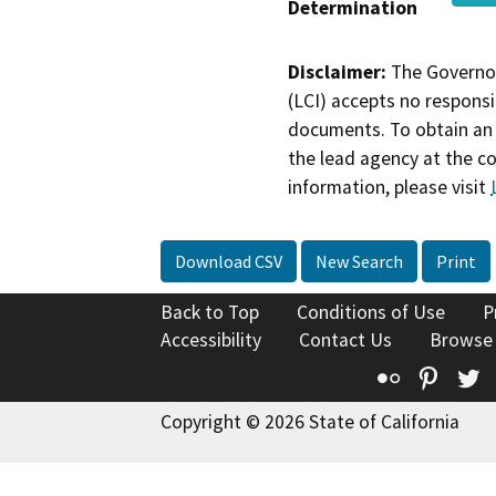
Determination
Disclaimer:
The Governor
(LCI) accepts no responsib
documents. To obtain an 
the lead agency at the c
information, please visit
Download CSV
New Search
Print
Back to Top
Conditions of Use
P
Accessibility
Contact Us
Browse
Flickr
Pinte
T
Copyright © 2026 State of California