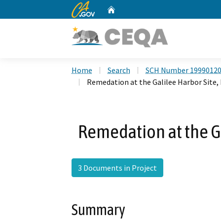
CA.gov
Home
Custom Google Search
Home
Search
SCH Number 1999012
Remedation at the Galilee Harbor Site, 
Remedation at the Ga
3 Documents in Project
Summary