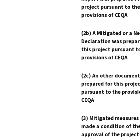
project pursuant to the
provisions of CEQA
(2b) A Mitigated or a N
Declaration was prepar
this project pursuant t
provisions of CEQA
(2c) An other document
prepared for this proje
pursuant to the provisi
CEQA
(3) Mitigated measures
made a condition of th
approval of the project