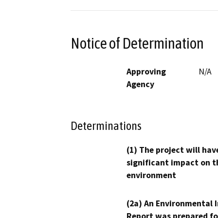
Notice of Determination
Approving
N/A
Agency
Determinations
(1) The project will hav
significant impact on t
environment
(2a) An Environmental 
Report was prepared fo