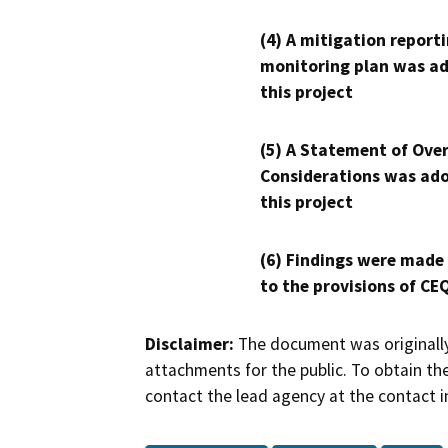
(4) A mitigation reporti
monitoring plan was ad
this project
(5) A Statement of Over
Considerations was ado
this project
(6) Findings were made
to the provisions of CE
Disclaimer:
The document was originally
attachments for the public. To obtain th
contact the lead agency at the contact i