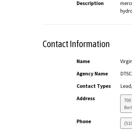
Description
mercu
hydro
Contact Information
Name
Virgi
Agency Name
DTSC
Contact Types
Lead/
Address
700
Ber
Phone
(51