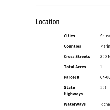
Location
Cities
Sausa
Counties
Mari
Cross Streets
300 
Total Acres
1
Parcel #
64-0
State
101
Highways
Waterways
Rich