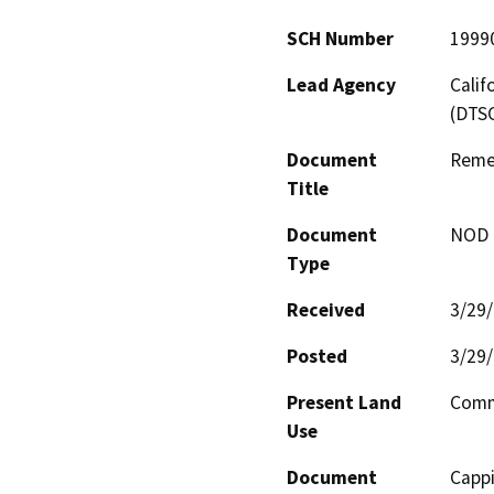
SCH Number
1999
Lead Agency
Calif
(DTS
Document
Remed
Title
Document
NOD -
Type
Received
3/29
Posted
3/29
Present Land
Comme
Use
Document
Cappi