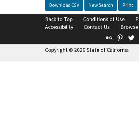
Download CSV
New Search
Print
Back to Top
Conditions of Use
P
Accessibility
Contact Us
Browse
Flickr
Pinte
T
Copyright © 2026 State of California