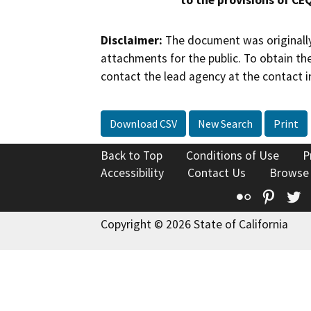
to the provisions of CE
Disclaimer:
The document was originally
attachments for the public. To obtain th
contact the lead agency at the contact i
Download CSV
New Search
Print
Back to Top
Conditions of Use
P
Accessibility
Contact Us
Browse
Flickr
Pinte
T
Copyright © 2026 State of California