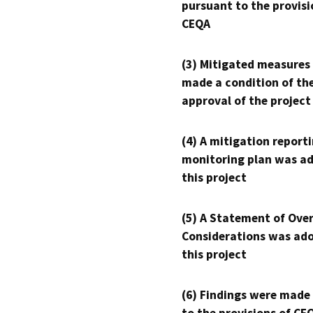
pursuant to the provisi
CEQA
(3) Mitigated measures
made a condition of th
approval of the project
(4) A mitigation reporti
monitoring plan was ad
this project
(5) A Statement of Over
Considerations was ado
this project
(6) Findings were made