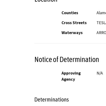
Counties
Alam
Cross Streets
TESL
Waterways
ARRO
Notice of Determination
Approving
N/A
Agency
Determinations