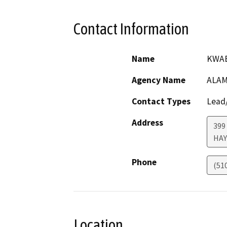
Contact Information
Name
KWAB
Agency Name
ALAM
Contact Types
Lead/
Address
399
HA
Phone
(51
Location