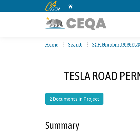
CA.gov
Home
Custom Google Search
Home
Search
SCH Number 1999012
TESLA ROAD PE
2 Documents in Project
Summary