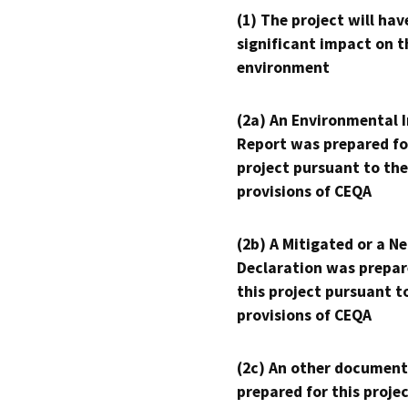
(1) The project will hav
significant impact on t
environment
(2a) An Environmental 
Report was prepared fo
project pursuant to the
provisions of CEQA
(2b) A Mitigated or a N
Declaration was prepar
this project pursuant t
provisions of CEQA
(2c) An other document
prepared for this proje