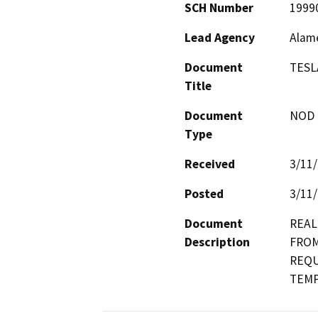
SCH Number
1999
Lead Agency
Alam
Document
TESL
Title
Document
NOD -
Type
Received
3/11
Posted
3/11
Document
REAL
Description
FROM
REQU
TEMP