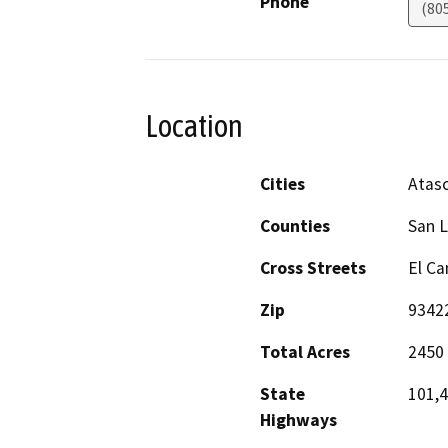
Phone
(80
Location
Cities
Atas
Counties
San L
Cross Streets
El C
Zip
9342
Total Acres
2450
State
101,
Highways