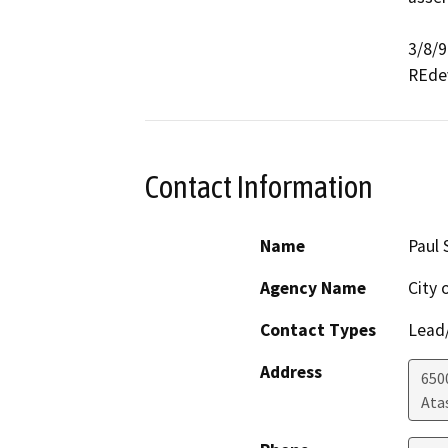
3/8/9
REdev
Contact Information
Name
Paul 
Agency Name
City 
Contact Types
Lead/
Address
650
Ata