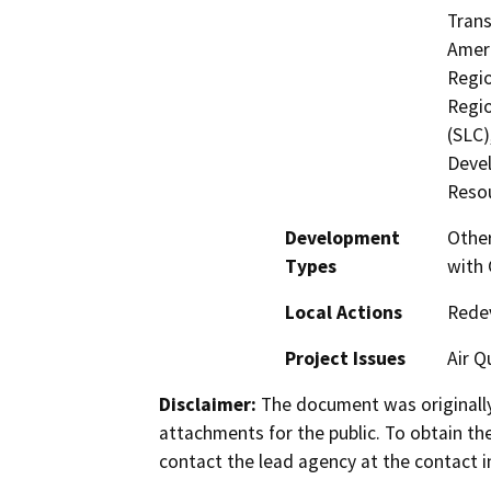
Trans
Ameri
Regio
Regio
(SLC
Devel
Reso
Development
Other
Types
with 
Local Actions
Rede
Project Issues
Air Q
Disclaimer:
The document was originally
attachments for the public. To obtain th
contact the lead agency at the contact i