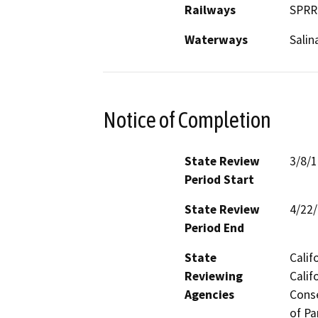
Railways
SPRR
Waterways
Salin
Notice of Completion
State Review
3/8/
Period Start
State Review
4/22
Period End
State
Calif
Reviewing
Calif
Agencies
Conse
of Pa