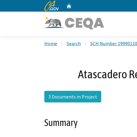
CA.gov
Home
Custom Google Search
Home
Search
SCH Number 1999011
Atascadero 
3 Documents in Project
Summary