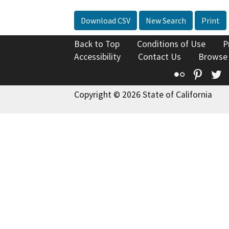
Download CSV
New Search
Print
Back to Top
Conditions of Use
P
Accessibility
Contact Us
Browse
Flickr
Pinte
T
Copyright © 2026 State of California