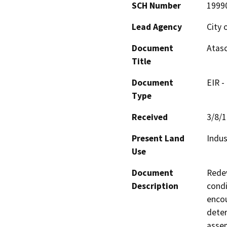
SCH Number
1999
Lead Agency
City 
Document
Atas
Title
Document
EIR -
Type
Received
3/8/
Present Land
Indus
Use
Document
Redev
Description
condi
encou
deter
assem