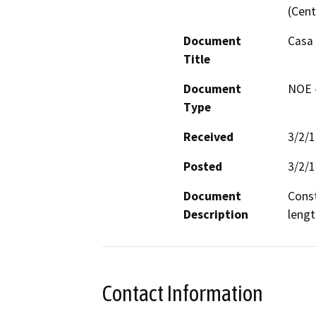
(Cent
Document
Casa 
Title
Document
NOE -
Type
Received
3/2/
Posted
3/2/
Document
Const
Description
lengt
Contact Information