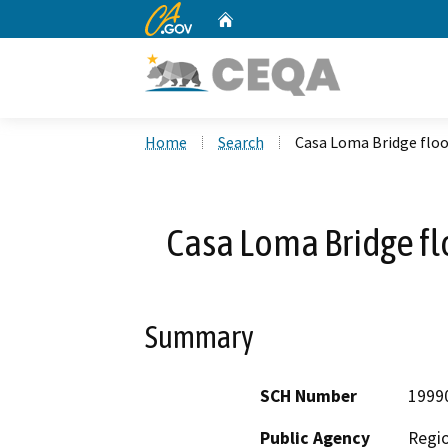
CA.gov
Home
Custom Google Search
Home
Search
Casa Loma Bridge floo
Casa Loma Bridge fl
Summary
SCH Number
1999
Public Agency
Regio