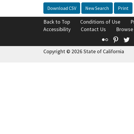
Download CSV
New Search
Print
Back to Top
Conditions of Use
P
Accessibility
Contact Us
Browse
Flickr
Pinte
T
Copyright © 2026 State of California