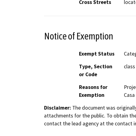
Cross Streets
locat
Notice of Exemption
Exempt Status
Categ
Type, Section
class
or Code
Reasons for
Proje
Exemption
Casa
Disclaimer:
The document was originally
attachments for the public. To obtain th
contact the lead agency at the contact i