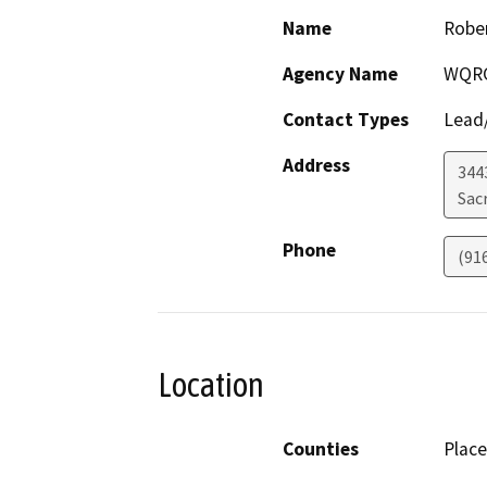
Name
Rober
Agency Name
WQR
Contact Types
Lead/
Address
344
Sac
Phone
(91
Location
Counties
Place