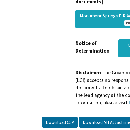
documents]
Monument Springs EIR 
PD
Notice of
C
Determination
Disclaimer:
The Governor
(LCI) accepts no responsib
documents. To obtain an 
the lead agency at the c
information, please visit
Download CSV
Download All Attachme