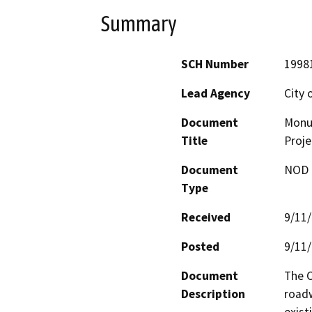
Summary
SCH Number
1998
Lead Agency
City 
Document
Monu
Title
Proje
Document
NOD -
Type
Received
9/11
Posted
9/11
Document
The C
Description
roadw