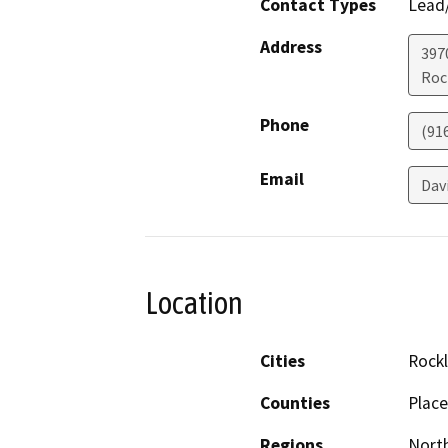
Contact Types
Lead/
Address
397
Roc
Phone
(91
Email
Dav
Location
Cities
Rockl
Counties
Place
Regions
North