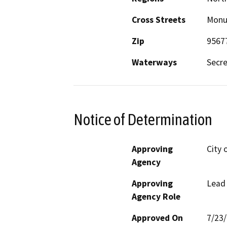
Cross Streets
Monu
Zip
9567
Waterways
Secre
Notice of Determination
Approving
City 
Agency
Approving
Lead
Agency Role
Approved On
7/23