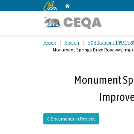
CA.gov
Home
Custom Google Search
Home
Search
SCH Number 1998122
Monument Springs Drive Roadway Impr
Monument Spr
Improve
8 Documents in Project