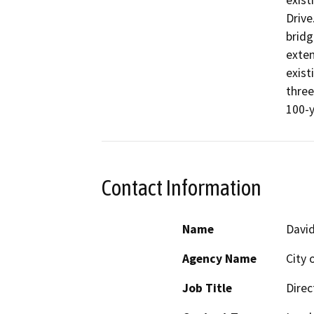
exist
Drive
bridg
exten
exist
three
100-y
Contact Information
Name
Davi
Agency Name
City
Job Title
Direc