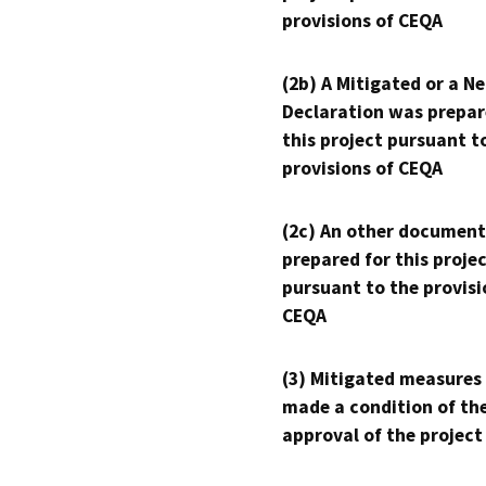
provisions of CEQA
(2b) A Mitigated or a N
Declaration was prepar
this project pursuant t
provisions of CEQA
(2c) An other document
prepared for this proje
pursuant to the provisi
CEQA
(3) Mitigated measures
made a condition of th
approval of the project