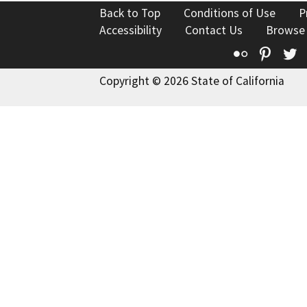
Back to Top
Conditions of Use
P
Accessibility
Contact Us
Browse
Flickr
Pinte
T
Copyright © 2026 State of California