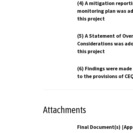
(4) A mitigation reporti
monitoring plan was ad
this project
(5) A Statement of Over
Considerations was ado
this project
(6) Findings were made
to the provisions of CE
Attachments
Final Document(s) [App