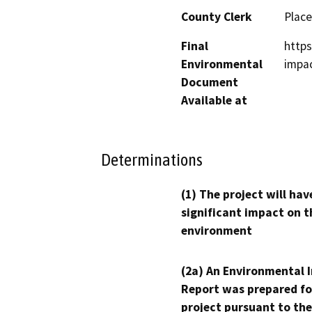
County Clerk
Place
Final
https
Environmental
impac
Document
Available at
Determinations
(1) The project will hav
significant impact on t
environment
(2a) An Environmental 
Report was prepared fo
project pursuant to the