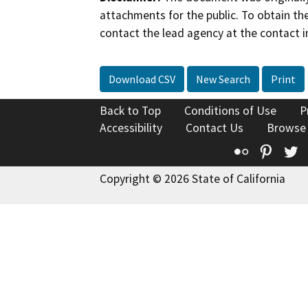
attachments for the public. To obtain th
contact the lead agency at the contact i
Download CSV
New Search
Print
Back to Top
Conditions of Use
P
Accessibility
Contact Us
Browse
Flickr
Pinte
T
Copyright © 2026 State of California