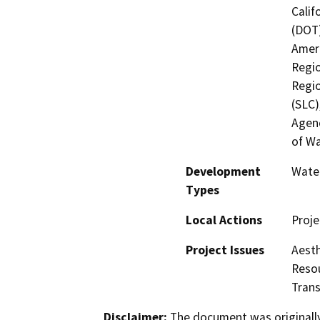
Calif
(DOT)
Ameri
Regio
Regio
(SLC)
Agenc
of Wa
Development
Water
Types
Local Actions
Proje
Project Issues
Aesth
Resou
Trans
Disclaimer:
The document was originally