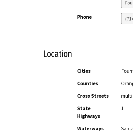
Fou
Phone
(71
Location
Cities
Fount
Counties
Oran
Cross Streets
multi
State
1
Highways
Waterways
Santa