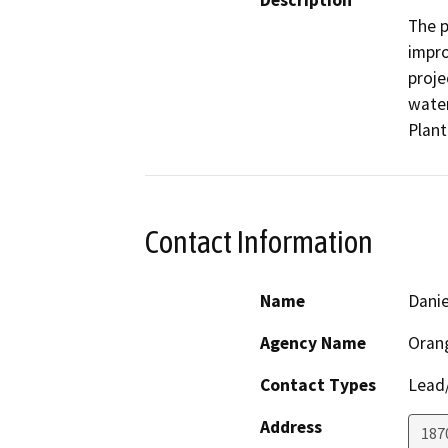
Description
The p
impr
proje
water
Plant
Contact Information
Name
Danie
Agency Name
Orang
Contact Types
Lead/
Address
187