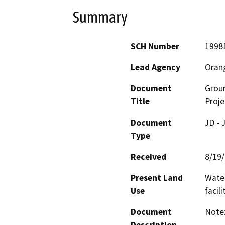
Summary
SCH Number
1998
Lead Agency
Orang
Document
Grou
Title
Proje
Document
JD - 
Type
Received
8/19
Present Land
Water
Use
facil
Document
Note: