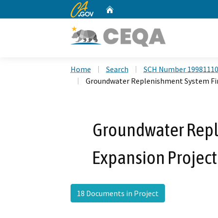
CA.gov
Home
Custom Google Search
Home
Search
SCH Number 1998111
Groundwater Replenishment System Fin
Groundwater Repl
Expansion Project
18 Documents in Project