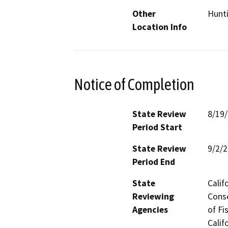
Other
Hunt
Location Info
Notice of Completion
State Review
8/19
Period Start
State Review
9/2/
Period End
State
Calif
Reviewing
Conse
Agencies
of Fi
Calif