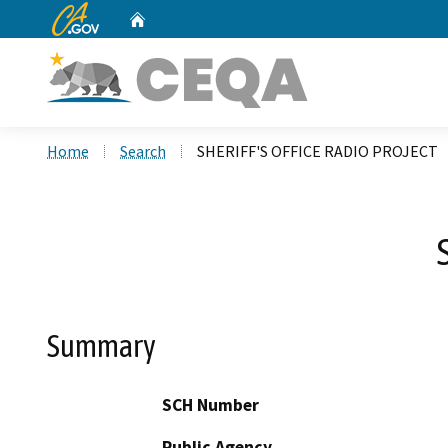
CA.gov
Home
Custom Google Search
Home
Search
SHERIFF'S OFFICE RADIO PROJECT
Summary
SCH Number
Public Agency