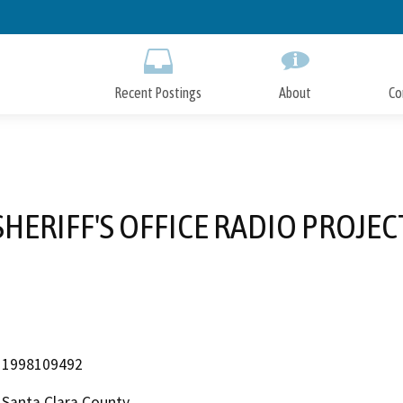
Skip
to
Main
Content
Recent Postings
About
Co
SHERIFF'S OFFICE RADIO PROJEC
1998109492
Santa Clara County