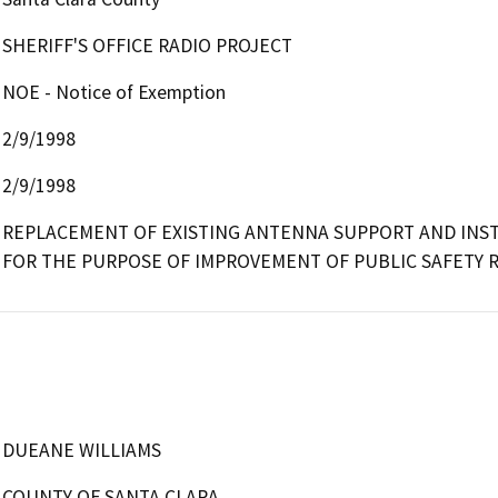
SHERIFF'S OFFICE RADIO PROJECT
NOE - Notice of Exemption
2/9/1998
2/9/1998
REPLACEMENT OF EXISTING ANTENNA SUPPORT AND INST
FOR THE PURPOSE OF IMPROVEMENT OF PUBLIC SAFETY 
DUEANE WILLIAMS
COUNTY OF SANTA CLARA