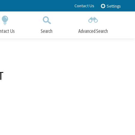
Contact Us
Settings
ntact Us
Search
Advanced Search
Submit
Close Search
T