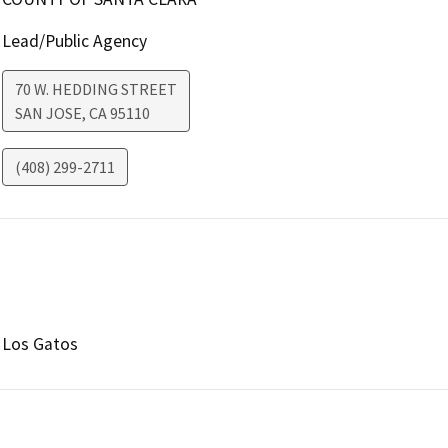
Lead/Public Agency
70 W. HEDDING STREET
SAN JOSE
,
CA
95110
(408) 299-2711
Los Gatos