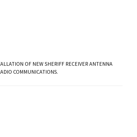
ALLATION OF NEW SHERIFF RECEIVER ANTENNA 
RADIO COMMUNICATIONS.