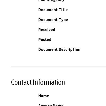
Document Title
Document Type
Received
Posted
Document Description
Contact Information
Name
Agency Name