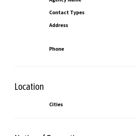
Contact Types
Address
Phone
Location
Cities