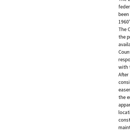
feder
been 
1960'
The C
the p
avail
Count
respo
with 
After
consi
easem
the e
appar
locat
const
maint