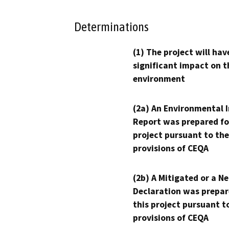
Determinations
(1) The project will hav
significant impact on t
environment
(2a) An Environmental 
Report was prepared fo
project pursuant to the
provisions of CEQA
(2b) A Mitigated or a N
Declaration was prepar
this project pursuant t
provisions of CEQA