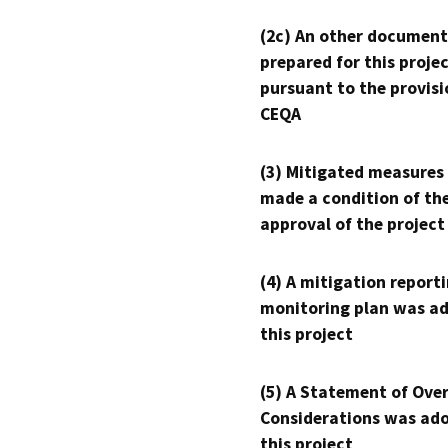
(2c) An other document
prepared for this proje
pursuant to the provisi
CEQA
(3) Mitigated measures
made a condition of th
approval of the project
(4) A mitigation reporti
monitoring plan was ad
this project
(5) A Statement of Over
Considerations was ado
this project