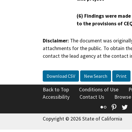
(6) Findings were made
to the provisions of CE
Disclaimer:
The document was originally
attachments for the public. To obtain th
contact the lead agency at the contact i
Download CSV
New Search
Print
Back to Top
Conditions of Use
P
Accessibility
Contact Us
Browse
Flickr
Pinte
T
Copyright © 2026 State of California