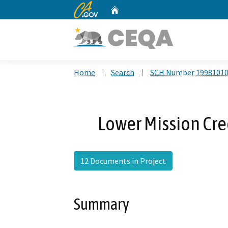
CA.gov
Home
Custom Google Search
Home
Search
SCH Number 1998101
Lower Mission Cre
12 Documents in Project
Summary