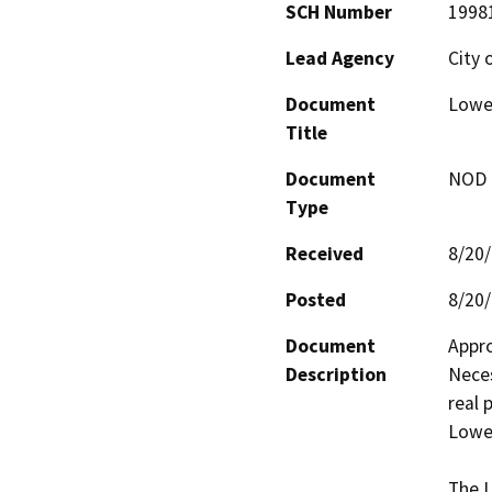
SCH Number
1998
Lead Agency
City 
Document
Lower
Title
Document
NOD -
Type
Received
8/20
Posted
8/20
Document
Appro
Description
Neces
real 
Lower
The L