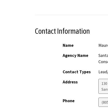
Contact Information
Name
Maur
Agency Name
Santa
Cons
Contact Types
Lead/
Address
130 
San
Phone
(80