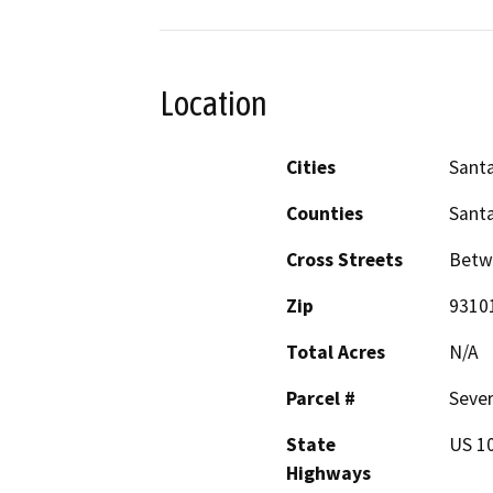
Location
Cities
Sant
Counties
Sant
Cross Streets
Betwe
Zip
9310
Total Acres
N/A
Parcel #
Sever
State
US 10
Highways