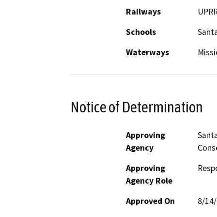
Railways
UPR
Schools
Santa
Waterways
Missi
Notice of Determination
Approving
Santa
Agency
Cons
Approving
Resp
Agency Role
Approved On
8/14