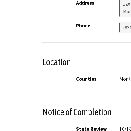
Address
445 
Mar
Phone
(83
Location
Counties
Monte
Notice of Completion
State Review
10/1