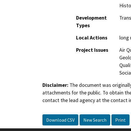
Histo
Development
Trans
Types
Local Actions
long 
Project Issues
Air Q
Geol
Quali
Socia
Disclaimer:
The document was originally
attachments for the public. To obtain th
contact the lead agency at the contact i
Download CSV
New Search
Print