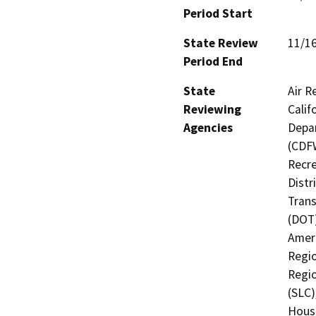
Period Start
State Review
11/1
Period End
State
Air R
Reviewing
Calif
Agencies
Depar
(CDFW
Recre
Distr
Trans
(DOT)
Ameri
Regio
Regio
(SLC)
Hous