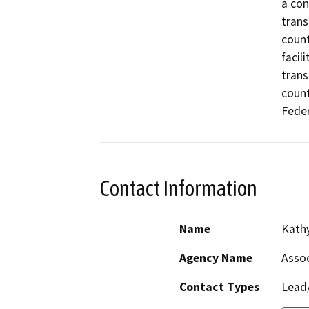
a con
trans
count
facil
trans
count
Feder
Contact Information
Name
Kathy
Agency Name
Assoc
Contact Types
Lead/