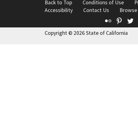
Back to Top
Conditions of Use
P
Accessibility
Contact Us
Browse
Flickr
Pinte
T
Copyright © 2026 State of California