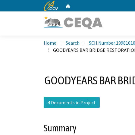
CA.gov
Home
Custom Google Search
Home
Search
SCH Number 1998101
GOODYEARS BAR BRIDGE RESTORATIO
GOODYEARS BAR BRI
4 Documents in Project
Summary