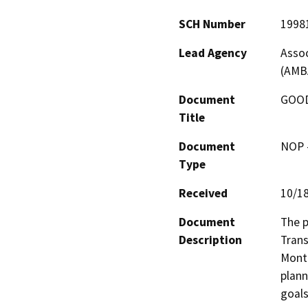
SCH Number
1998
Lead Agency
Assoc
(AMB
Document
GOOD
Title
Document
NOP -
Type
Received
10/1
Document
The p
Description
Trans
Monte
plann
goals