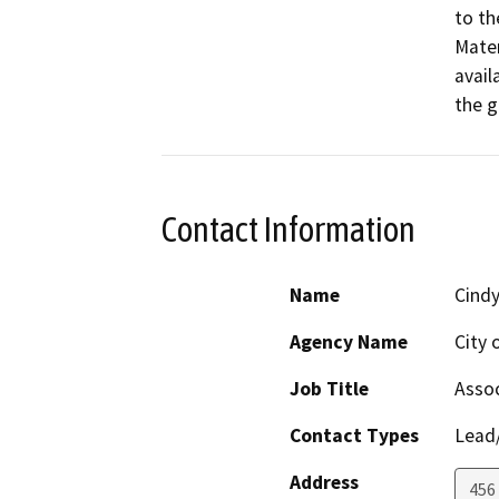
to th
Mater
availa
the g
Contact Information
Name
Cind
Agency Name
City 
Job Title
Assoc
Contact Types
Lead/
Address
456