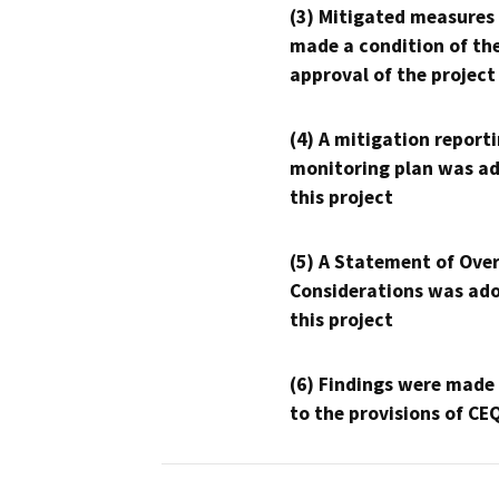
(3) Mitigated measures
made a condition of th
approval of the project
(4) A mitigation reporti
monitoring plan was ad
this project
(5) A Statement of Over
Considerations was ado
this project
(6) Findings were made
to the provisions of CE