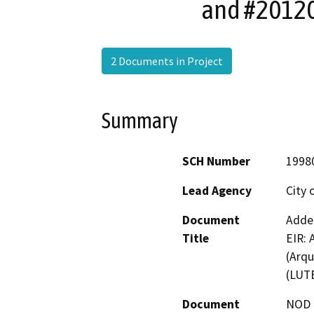
and #20120
2 Documents in Project
Summary
SCH Number
1998
Lead Agency
City 
Document
Adden
Title
EIR: 
(Arqu
(LUTE
Document
NOD -