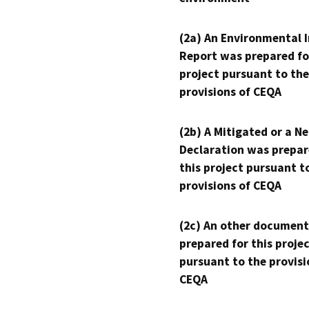
(2a) An Environmental 
Report was prepared fo
project pursuant to the
provisions of CEQA
(2b) A Mitigated or a N
Declaration was prepar
this project pursuant t
provisions of CEQA
(2c) An other document
prepared for this proje
pursuant to the provisi
CEQA