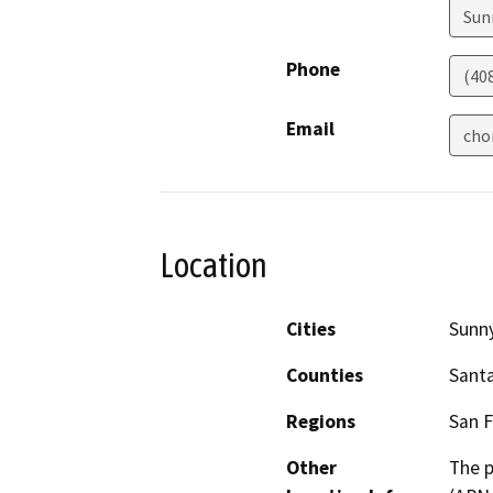
Sun
Phone
(40
Email
cho
Location
Cities
Sunn
Counties
Santa
Regions
San F
Other
The p