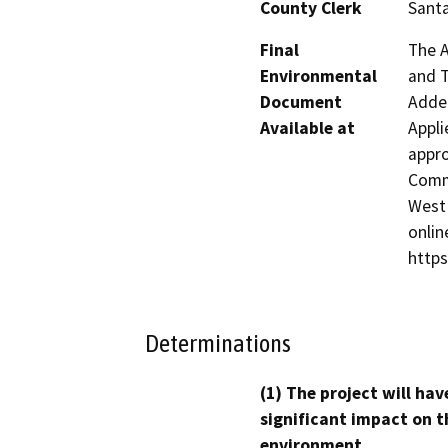
County Clerk
Santa
Final
The A
Environmental
and T
Document
Adden
Available at
Appli
appro
Commu
West 
onlin
http
Determinations
(1) The project will hav
significant impact on t
environment