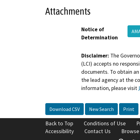
Attachments
Notice of
AMA
Determination
Disclaimer:
The Governor
(LCI) accepts no responsib
documents. To obtain an 
the lead agency at the c
information, please visit
Download CSV
New Search
Print
Back to Top
Conditions of Use
P
Accessibility
Contact Us
Browse