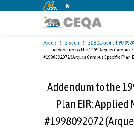
CA.gov
Home
Custom Google Search
Home
Search
SCH Number 1998092
Addendum to the 1999 Arques Campus Spe
#1998092072 (Arques Campus Specific Plan 
Addendum to the 19
Plan EIR: Applied 
#1998092072 (Arques