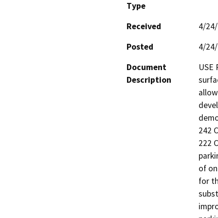
Type
Received
4/24
Posted
4/24
Document
USE P
Description
surfa
allow
devel
demol
242 C
222 C
parki
of on
for t
subst
impro