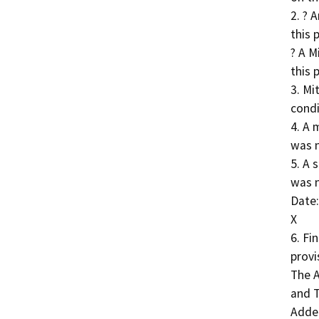
2. ? 
this 
? A M
this 
3. Mi
condi
4. A 
was n
5. A 
was n
Date:
X

6. Fi
provi
The A
and T
Adde