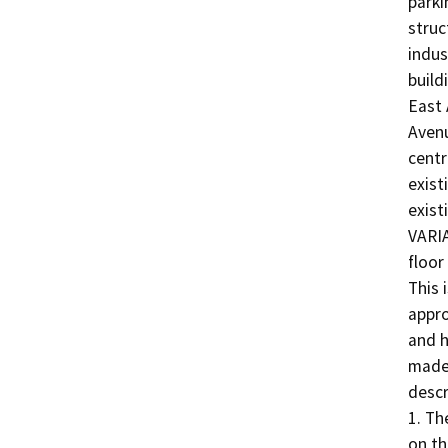
parki
struc
indus
build
East 
Avenu
centr
exist
exist
VARIA
floor
This 
appro
and h
made 
descr
1. The
on th