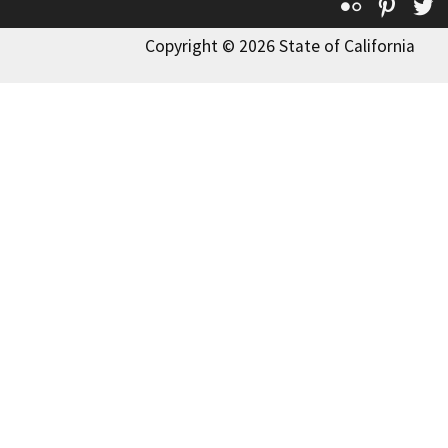
Flickr
Pinte
T
Copyright © 2026 State of California