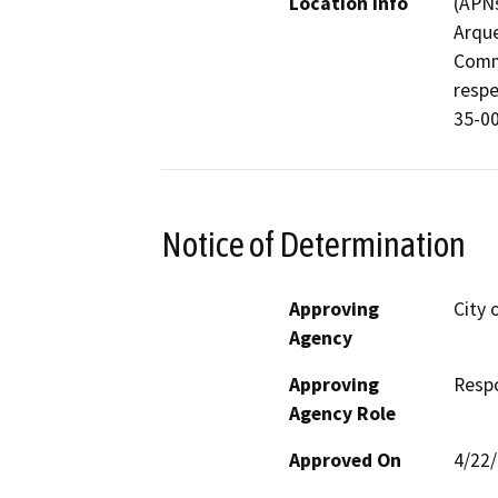
Location Info
(APNs
Arque
Comme
respe
35-00
Notice of Determination
Approving
City 
Agency
Approving
Resp
Agency Role
Approved On
4/22