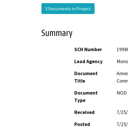
3 Documents in Project
Summary
SCH Number
1998
Lead Agency
Mono
Document
Annex
Title
Commu
Document
NOD -
Type
Received
7/25
Posted
7/25