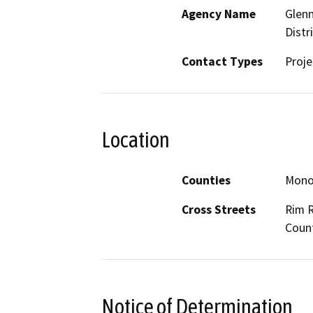
Agency Name
Glenn
Distr
Contact Types
Proje
Location
Counties
Mon
Cross Streets
Rim R
Coun
Notice of Determination