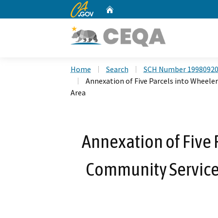
CA.gov
Home
Custom Google Search
Home
Search
SCH Number 1998092
Annexation of Five Parcels into Wheele
Area
Annexation of Five 
Community Services