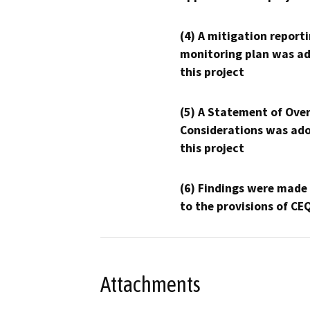
(4) A mitigation reporti
monitoring plan was ad
this project
(5) A Statement of Over
Considerations was ado
this project
(6) Findings were made
to the provisions of CE
Attachments