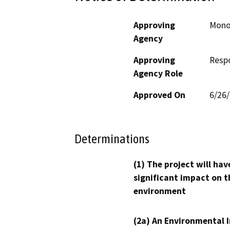
Approving
Mono
Agency
Approving
Resp
Agency Role
Approved On
6/26
Determinations
(1) The project will hav
significant impact on t
environment
(2a) An Environmental 