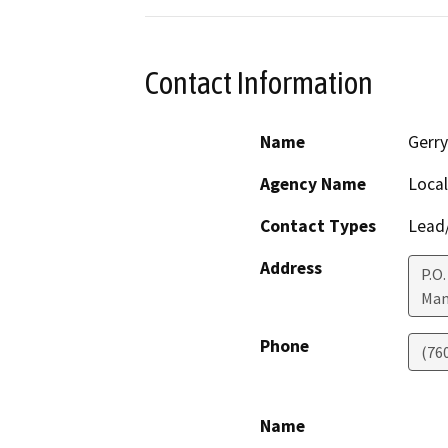
Contact Information
Name
Gerry
Agency Name
Loca
Contact Types
Lead/
Address
P.O.
Mam
Phone
(76
Name