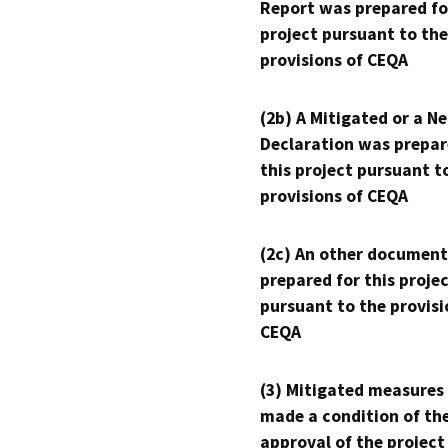
Report was prepared fo
project pursuant to the
provisions of CEQA
(2b) A Mitigated or a N
Declaration was prepar
this project pursuant t
provisions of CEQA
(2c) An other document
prepared for this proje
pursuant to the provisi
CEQA
(3) Mitigated measures
made a condition of th
approval of the project