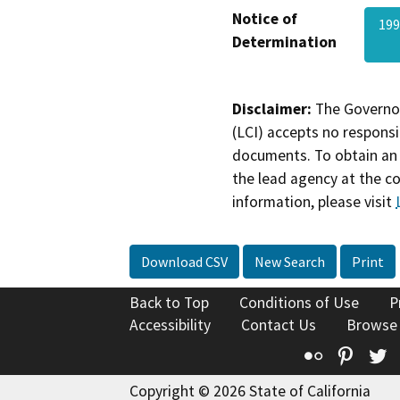
Notice of
19
Determination
Disclaimer:
The Governor
(LCI) accepts no responsib
documents. To obtain an 
the lead agency at the c
information, please visit
Download CSV
New Search
Print
Back to Top
Conditions of Use
P
Accessibility
Contact Us
Browse
Flickr
Pinte
T
Copyright © 2026 State of California