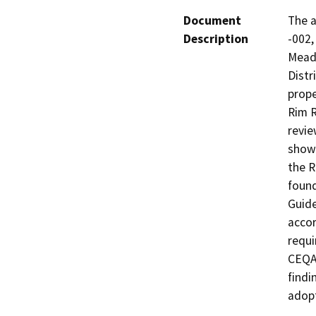
Document
The a
Description
-002,
Meado
Distr
prope
Rim R
revie
shown
the R
found
Guide
accor
requi
CEQA 
findi
adopt