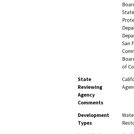
Board
State
Prote
Depar
Depar
San F
Commi
Board
of Co
State
Calif
Reviewing
Agenc
Agency
Comments
Development
Water
Types
Resto