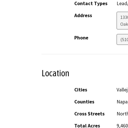
Contact Types
Lead/
Address
133
Oak
Phone
(51
Location
Cities
Valle
Counties
Napa
Cross Streets
North
Total Acres
9,460