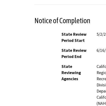
Notice of Completion
State Review
5/2/
Period Start
State Review
6/16
Period End
State
Calif
Reviewing
Regio
Agencies
Recre
Divis
Depar
Calif
(NAHC