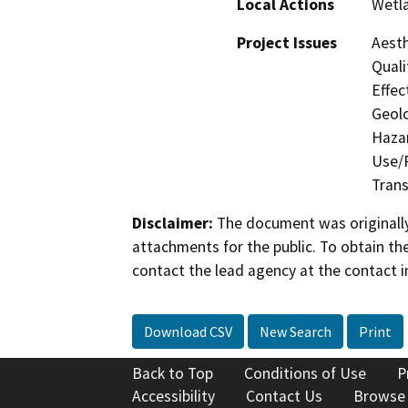
Local Actions
Wetl
Project Issues
Aesth
Quali
Effec
Geolo
Hazar
Use/P
Trans
Disclaimer:
The document was originally
attachments for the public. To obtain th
contact the lead agency at the contact i
Download CSV
New Search
Print
Back to Top
Conditions of Use
P
Accessibility
Contact Us
Browse