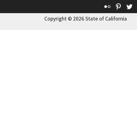
Flickr
Pinte
T
Copyright © 2026 State of California