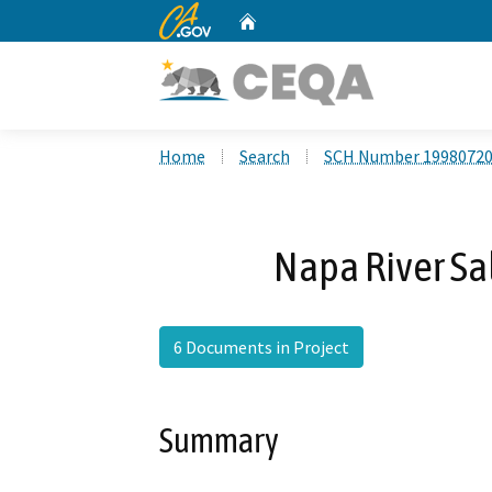
CA.gov
Home
Custom Google Search
Home
Search
SCH Number 1998072
Napa River Sa
6 Documents in Project
Summary