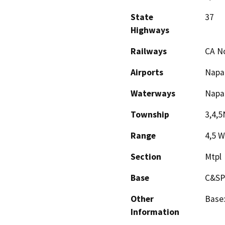
State
37
Highways
Railways
CA No
Airports
Napa
Waterways
Napa 
Township
3,4,5
Range
4,5 W
Section
Mtpl
Base
C&SP
Other
Base:
Information