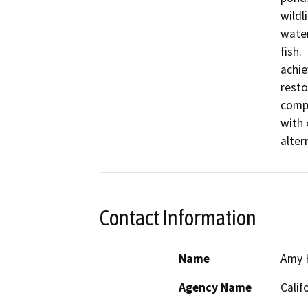
wildl
water
fish.
achie
resto
compo
with 
alter
Contact Information
Name
Amy 
Agency Name
Calif