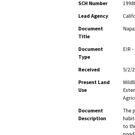
SCH Number
1998
Lead Agency
Calif
Document
Napa 
Title
Document
EIR -
Type
Received
5/2/
Present Land
Wildl
Use
Exten
Agric
Document
The p
Description
habit
to th
ponds