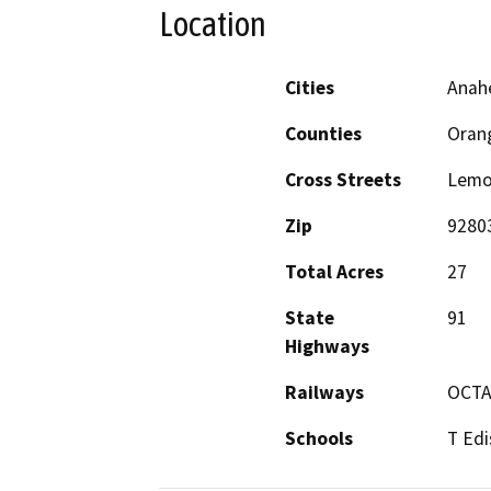
Location
Cities
Anah
Counties
Oran
Cross Streets
Lemon
Zip
9280
Total Acres
27
State
91
Highways
Railways
OCTA
Schools
T Edi