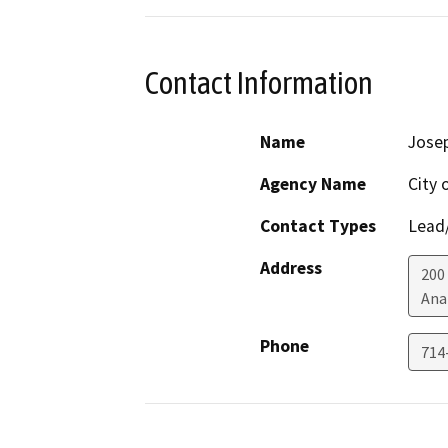
Contact Information
Name
Jose
Agency Name
City 
Contact Types
Lead/
Address
200
Ana
Phone
714