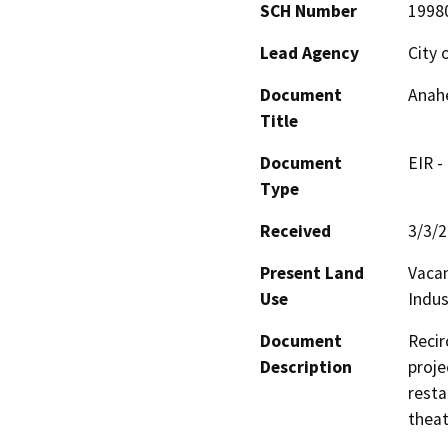
SCH Number
1998
Lead Agency
City 
Document
Anah
Title
Document
EIR -
Type
Received
3/3/
Present Land
Vacan
Use
Indus
Document
Recir
Description
proje
resta