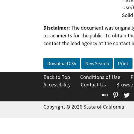
Use/P
Solid
Disclaimer:
The document was originally
attachments for the public. To obtain th
contact the lead agency at the contact i
Download CSV
New Search
Print
Back to Top
Conditions of Use
P
Accessibility
Contact Us
Browse
Flickr
Pinte
T
Copyright © 2026 State of California