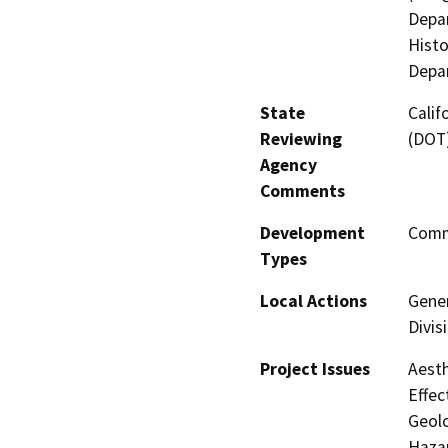
Depar
Histo
Depar
State
Calif
Reviewing
(DOT
Agency
Comments
Development
Comme
Types
Local Actions
Gener
Divis
Project Issues
Aesth
Effec
Geolo
Hazar