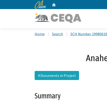
CA.gov
Home
Custom Google Search
Home
Search
SCH Number 1998061
Anahe
4 Documents in Project
Summary