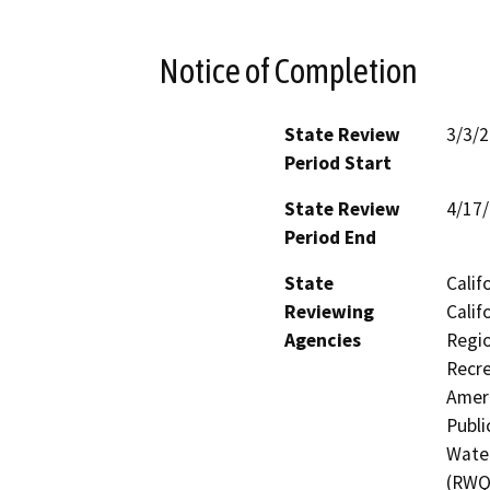
Notice of Completion
State Review
3/3/
Period Start
State Review
4/17
Period End
State
Calif
Reviewing
Calif
Agencies
Regio
Recre
Ameri
Publi
Water
(RWQC