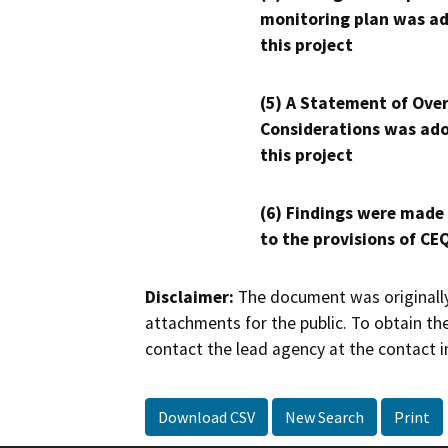
monitoring plan was ad
this project
(5) A Statement of Over
Considerations was ado
this project
(6) Findings were made
to the provisions of CE
Disclaimer:
The document was originally
attachments for the public. To obtain th
contact the lead agency at the contact i
Download CSV
New Search
Print