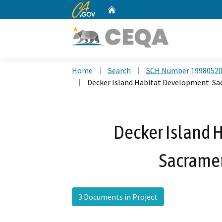
CA.gov
Home
Custom Google Search
Home
Search
SCH Number 1998052
Decker Island Habitat Development-Sa
Decker Island 
Sacrame
3 Documents in Project