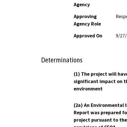
Agency
Approving
Resp
Agency Role
Approved On
9/27
Determinations
(1) The project will hav
significant impact on t
environment
(2a) An Environmental 
Report was prepared fo
project pursuant to the