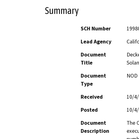
Summary
SCH Number
1998
Lead Agency
Calif
Document
Deck
Title
Sola
Document
NOD -
Type
Received
10/4
Posted
10/4
Document
The C
Description
execu