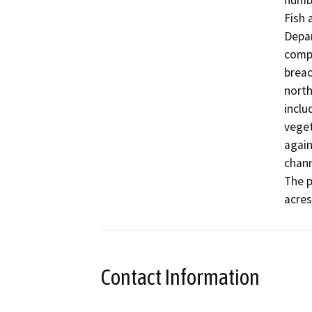
numbe
Fish 
Depar
compl
breac
north
inclu
veget
again
chann
The p
acres
Contact Information