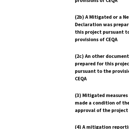
provisions of CEQA
(2b) A Mitigated or a N
Declaration was prepar
this project pursuant t
provisions of CEQA
(2c) An other document
prepared for this proje
pursuant to the provisi
CEQA
(3) Mitigated measures
made a condition of th
approval of the project
(4) A mitigation reporti