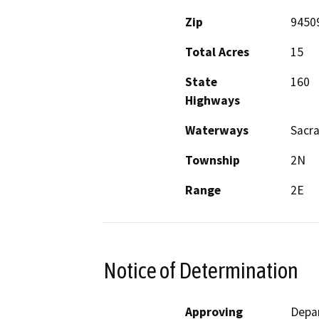
Zip
9450
Total Acres
15
State
160
Highways
Waterways
Sacra
Township
2N
Range
2E
Notice of Determination
Approving
Depa