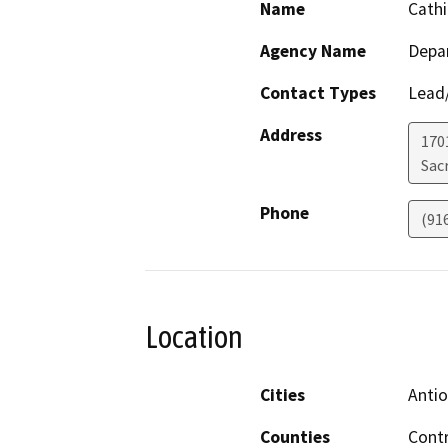
Name
Cathi
Agency Name
Depa
Contact Types
Lead/
Address
170
Sac
Phone
(91
Location
Cities
Anti
Counties
Contr