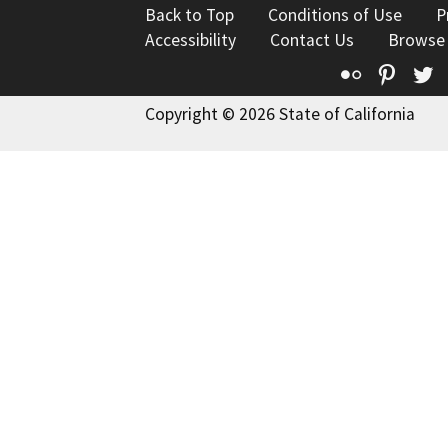
Back to Top
Conditions of Use
P
Accessibility
Contact Us
Browse
Flickr
Pinte
T
Copyright © 2026 State of California