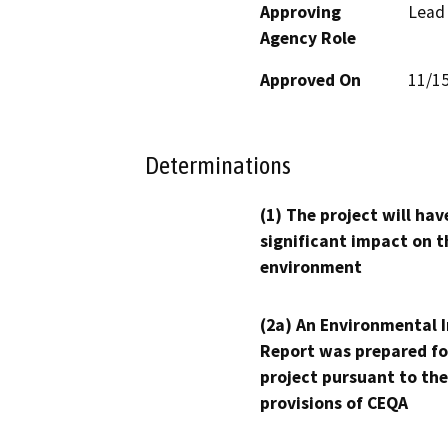
Approving
Lead
Agency Role
Approved On
11/1
Determinations
(1) The project will hav
significant impact on t
environment
(2a) An Environmental 
Report was prepared fo
project pursuant to the
provisions of CEQA