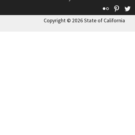
Flickr
Pinte
T
Copyright © 2026 State of California