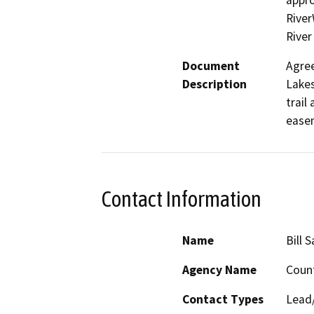
appro
River
River
Document
Agree
Description
Lakes
trail
easem
Contact Information
Name
Bill 
Agency Name
Count
Contact Types
Lead/