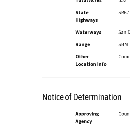
Total Acres
552
State
SR67
Highways
Waterways
San D
Range
SBM
Other
Comm
Location Info
Notice of Determination
Approving
Count
Agency