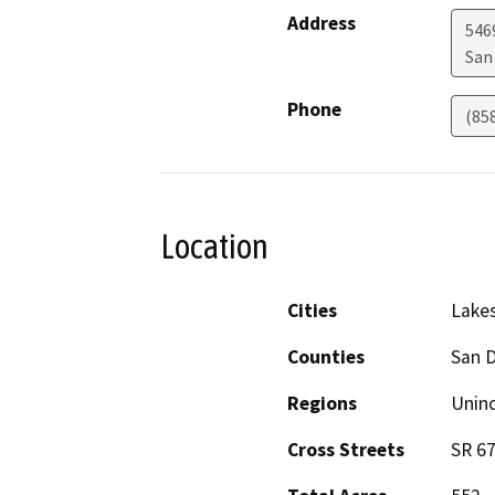
Address
5469
San
Phone
(85
Location
Cities
Lake
Counties
San 
Regions
Unin
Cross Streets
SR 6