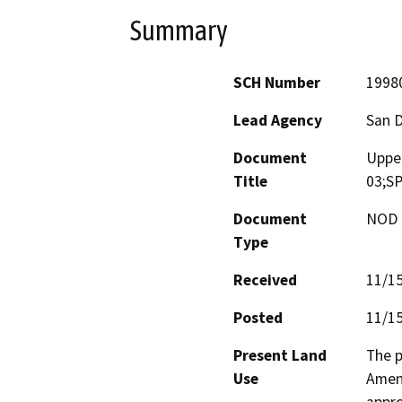
Summary
SCH Number
1998
Lead Agency
San 
Document
Upper
Title
03;SP
Document
NOD -
Type
Received
11/1
Posted
11/1
Present Land
The p
Use
Amend