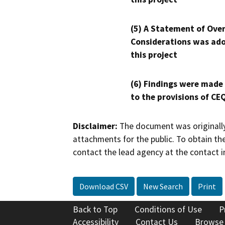
(5) A Statement of Over
Considerations was ado
this project
(6) Findings were made
to the provisions of CE
Disclaimer:
The document was originally
attachments for the public. To obtain th
contact the lead agency at the contact i
Download CSV
New Search
Print
Back to Top
Conditions of Use
P
Accessibility
Contact Us
Browse