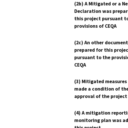
(2b) A Mitigated or a N
Declaration was prepar
this project pursuant t
provisions of CEQA
(2c) An other document
prepared for this proje
pursuant to the provisi
CEQA
(3) Mitigated measures
made a condition of th
approval of the project
(4) A mitigation reporti
monitoring plan was ad
this project