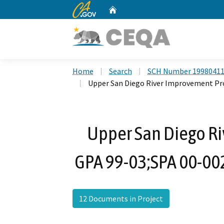
CA.gov
Home
Custom Google Search
Home
Search
SCH Number 1998041
Upper San Diego River Improvement Pro
Upper San Diego Ri
GPA 99-03;SPA 00-002
12 Documents in Project