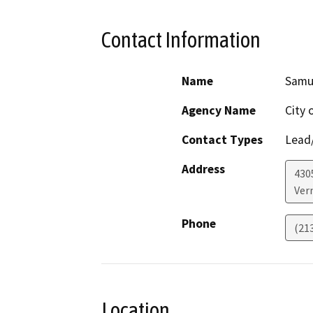
Contact Information
Name
Samue
Agency Name
City 
Contact Types
Lead/
Address
430
Ver
Phone
(213
Location