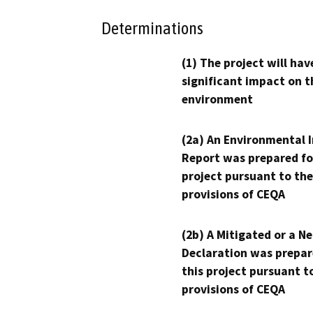
Determinations
(1) The project will hav
significant impact on t
environment
(2a) An Environmental 
Report was prepared fo
project pursuant to the
provisions of CEQA
(2b) A Mitigated or a N
Declaration was prepar
this project pursuant t
provisions of CEQA