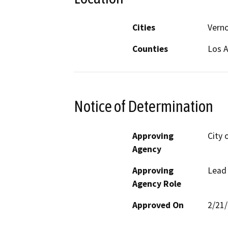
Cities
Vern
Counties
Los 
Notice of Determination
Approving
City 
Agency
Approving
Lead
Agency Role
Approved On
2/21