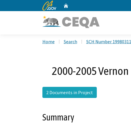
CA.gov
Home
Custom Google Search
Home
Search
SCH Number 1998031
2000-2005 Vernon
2 Documents in Project
Summary