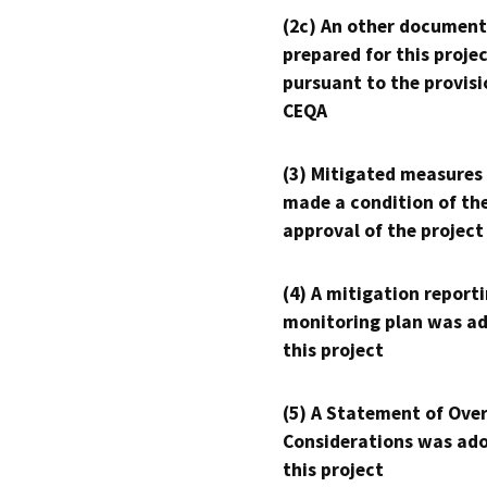
(2c) An other document
prepared for this proje
pursuant to the provisi
CEQA
(3) Mitigated measures
made a condition of th
approval of the project
(4) A mitigation reporti
monitoring plan was ad
this project
(5) A Statement of Over
Considerations was ado
this project