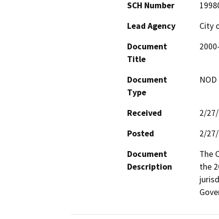
SCH Number
1998
Lead Agency
City 
Document
2000
Title
Document
NOD -
Type
Received
2/27
Posted
2/27
Document
The C
Description
the 2
juris
Gove