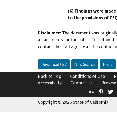
(6) Findings were made
to the provisions of CE
Disclaimer:
The document was originally
attachments for the public. To obtain th
contact the lead agency at the contact i
Download CSV
New Search
Print
Back to Top
Conditions of Use
P
Accessibility
Contact Us
Browse
Flickr
Pinte
T
Copyright © 2026 State of California