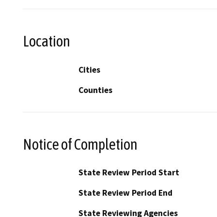
Location
Cities
Counties
Notice of Completion
State Review Period Start
State Review Period End
State Reviewing Agencies