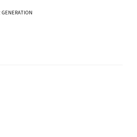
R GENERATION