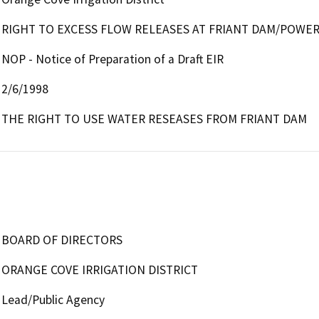
RIGHT TO EXCESS FLOW RELEASES AT FRIANT DAM/POWE
NOP - Notice of Preparation of a Draft EIR
2/6/1998
THE RIGHT TO USE WATER RESEASES FROM FRIANT DAM
BOARD OF DIRECTORS
ORANGE COVE IRRIGATION DISTRICT
Lead/Public Agency