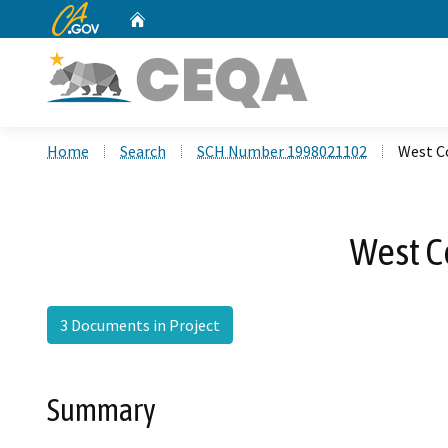
CA.gov
Home
Custom Google Search
Home
Search
SCH Number 1998021102
West C
West C
3 Documents in Project
Summary