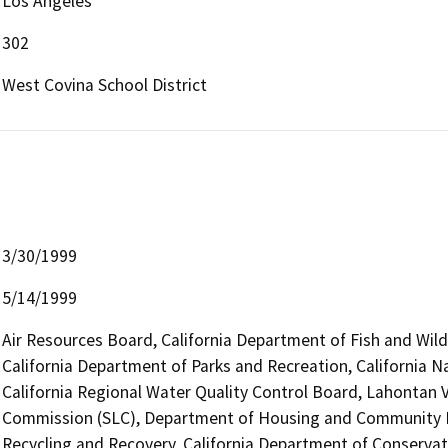
Los Angeles
302
West Covina School District
3/30/1999
5/14/1999
Air Resources Board, California Department of Fish and Wild
California Department of Parks and Recreation, California
California Regional Water Quality Control Board, Lahontan V
Commission (SLC), Department of Housing and Community 
Recycling and Recovery, California Department of Conservat