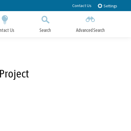
Contact Us
Settings
ntact Us
Search
Advanced Search
Submit
Close Search
Project