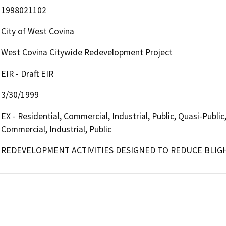
1998021102
City of West Covina
West Covina Citywide Redevelopment Project
EIR - Draft EIR
3/30/1999
EX - Residential, Commercial, Industrial, Public, Quasi-Publi
Commercial, Industrial, Public
REDEVELOPMENT ACTIVITIES DESIGNED TO REDUCE BLIG