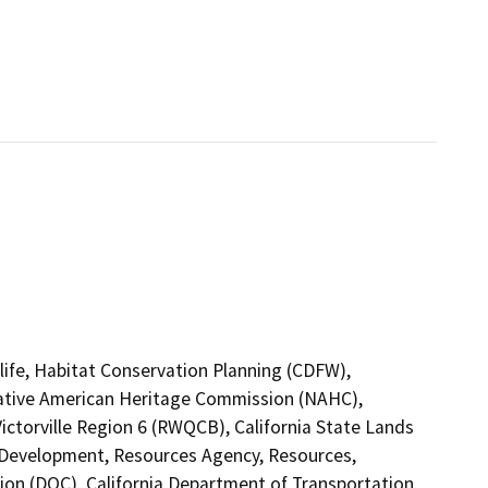
life, Habitat Conservation Planning (CDFW),
 Native American Heritage Commission (NAHC),
ictorville Region 6 (RWQCB), California State Lands
Development, Resources Agency, Resources,
ion (DOC), California Department of Transportation,