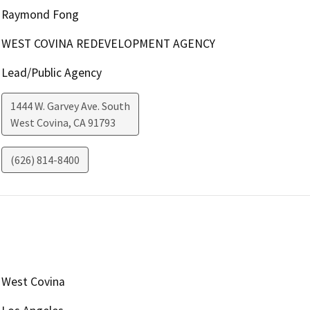
Raymond Fong
WEST COVINA REDEVELOPMENT AGENCY
Lead/Public Agency
1444 W. Garvey Ave. South
West Covina
,
CA
91793
(626) 814-8400
West Covina