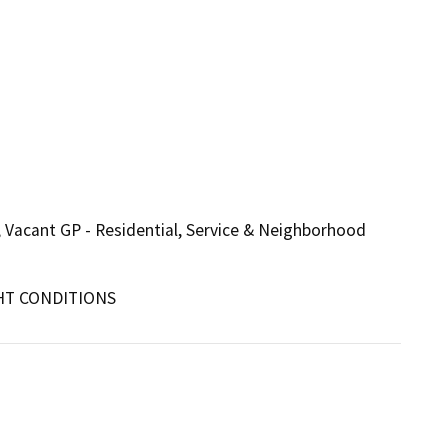
c, Vacant GP - Residential, Service & Neighborhood
HT CONDITIONS