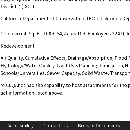
District 7 (DOT)
California Department of Conservation (DOC), California Dep
Commercial (Sq. Ft. 1009154, Acres 109, Employees 2242), In
Redevelopment
Air Quality, Cumulative Effects, Drainage/Absorption, Flood
Hydrology/Water Quality, Land Use/Planning, Population/Hou
Schools/Universities, Sewer Capacity, Solid Waste, Transpor
 CEQAnet had the capability to host attachments for the pub
act information listed above.
Accessibility
Contact Us
Browse Documents