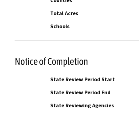
Counties
Total Acres
Schools
Notice of Completion
State Review Period Start
State Review Period End
State Reviewing Agencies