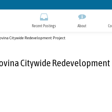
Skip
to
Main
Content
Recent Postings
About
Co
ovina Citywide Redevelopment Project
ovina Citywide Redevelopment 