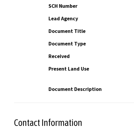
SCH Number
Lead Agency
Document Title
Document Type
Received
Present Land Use
Document Description
Contact Information