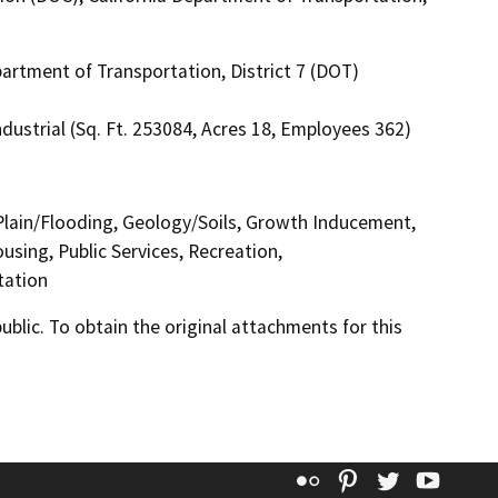
artment of Transportation, District 7 (DOT)
dustrial (Sq. Ft. 253084, Acres 18, Employees 362)
 Plain/Flooding, Geology/Soils, Growth Inducement,
sing, Public Services, Recreation,
tation
lic. To obtain the original attachments for this
Flickr
Pinterest
Twitter
YouT