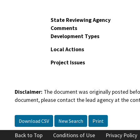
State Reviewing Agency
Comments
Development Types
Local Actions
Project Issues
Disclaimer:
The document was originally posted before
document, please contact the lead agency at the cont
Download CSV
New Search
Print
Back to Top
Conditions of Use
Privacy Policy