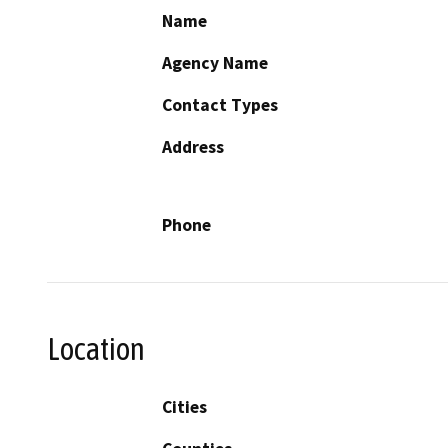
Name
Agency Name
Contact Types
Address
Phone
Location
Cities