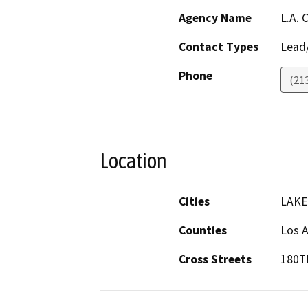
Agency Name
L.A.
Contact Types
Lead/
Phone
(21
Location
Cities
LAKE
Counties
Los 
Cross Streets
180T