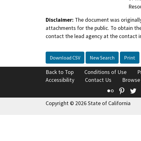
Reso
Disclaimer:
The document was originally
attachments for the public. To obtain th
contact the lead agency at the contact i
Download CSV
New Search
Print
Back to Top
Conditions of Use
P
Accessibility
Contact Us
Browse
Flickr
Pinte
T
Copyright © 2026 State of California