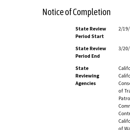
Notice of Completion
State Review
2/19
Period Start
State Review
3/20
Period End
State
Calif
Reviewing
Calif
Agencies
Conse
of Tr
Patro
Commi
Contr
Calif
of Wa