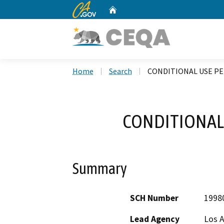
CA.gov
Home
Custom Google Search
Home
Search
CONDITIONAL USE PE
CONDITIONAL 
Summary
SCH Number
1998
Lead Agency
Los 