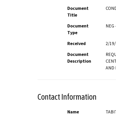
Document
COND
Title
Document
NEG -
Type
Received
2/19
Document
REQU
Description
CENT
AND 
Contact Information
Name
TABI