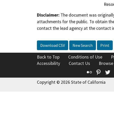
Reso
Disclaimer:
The document was originally
attachments for the public. To obtain th
contact the lead agency at the contact i
Download CSV
New Search
Print
Back to Top
Conditions of Use
P
Accessibility
Contact Us
Browse
Flickr
Pinte
T
Copyright © 2026 State of California