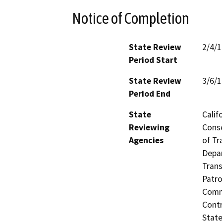
Notice of Completion
State Review
2/4/
Period Start
State Review
3/6/
Period End
State
Calif
Reviewing
Conse
Agencies
of Tr
Depar
Trans
Patro
Commi
Contr
State