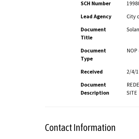
SCH Number
1998
Lead Agency
City 
Document
Solan
Title
Document
NOP -
Type
Received
2/4/
Document
REDE
Description
SITE
Contact Information