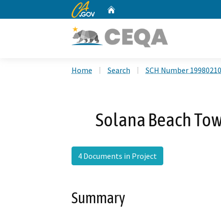
CA.gov
Home
Custom Google Search
Home
Search
SCH Number 1998021
Solana Beach Town
4 Documents in Project
Summary