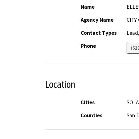
Name
ELLE
Agency Name
CITY
Contact Types
Lead/
Phone
(61
Location
Cities
SOLA
Counties
San 