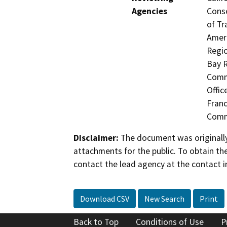
Agencies
Conse
of Tr
Ameri
Regio
Bay R
Commi
Offic
Fran
Comm
Disclaimer:
The document was originally
attachments for the public. To obtain th
contact the lead agency at the contact i
Download CSV
New Search
Print
Back to Top
Conditions of Use
P