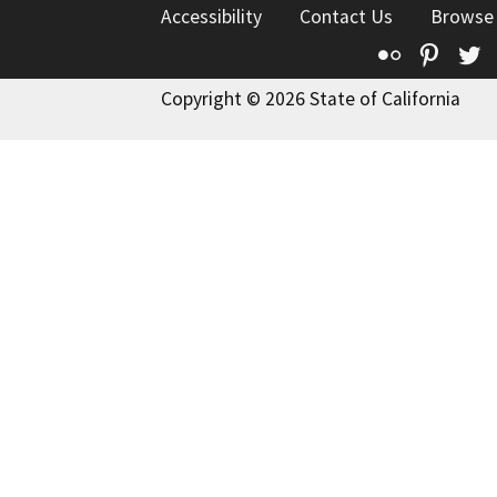
Accessibility
Contact Us
Browse
Flickr
Pinte
T
Copyright © 2026 State of California