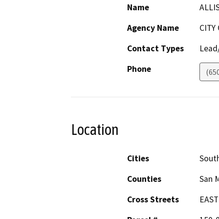
Name
ALLI
Agency Name
CITY
Contact Types
Lead/
Phone
(65
Location
Cities
South
Counties
San 
Cross Streets
EAST