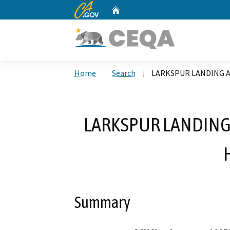
CA.gov
Home
Custom Google Search
Home
Search
LARKSPUR LANDING 
LARKSPUR LANDING
Summary