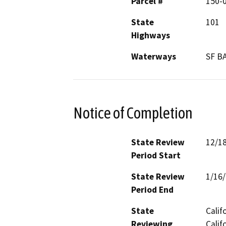
Parcel #
150-
State
101
Highways
Waterways
SF B
Notice of Completion
State Review
12/1
Period Start
State Review
1/16
Period End
State
Calif
Reviewing
Calif