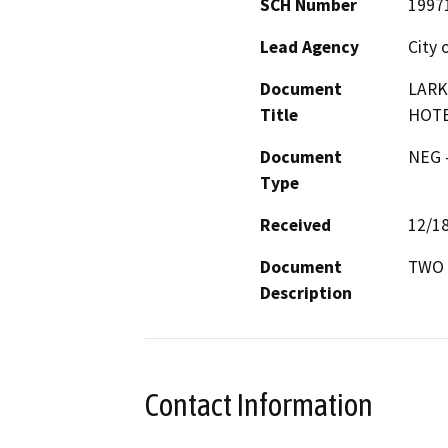
SCH Number
1997
Lead Agency
City 
Document
LARK
Title
HOT
Document
NEG -
Type
Received
12/1
Document
TWO 
Description
Contact Information