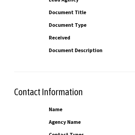
Document Title
Document Type
Received
Document Description
Contact Information
Name
Agency Name
Contact Types