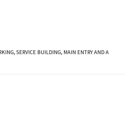
NG, SERVICE BUILDING, MAIN ENTRY AND A 