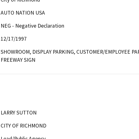
AUTO NATION USA
NEG - Negative Declaration
12/17/1997
SHOWROOM, DISPLAY PARKING, CUSTOMER/EMPLOYEE PARKI
FREEWAY SIGN
LARRY SUTTON
CITY OF RICHMOND
Lead/Public Agency