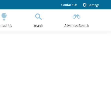
Contact Us
Settings
ntact Us
Search
Advanced Search
Submit
Close Search