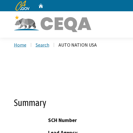
CA.gov
Home
Custom Google Search
Home
Search
AUTO NATION USA
Summary
SCH Number
Lead Agency