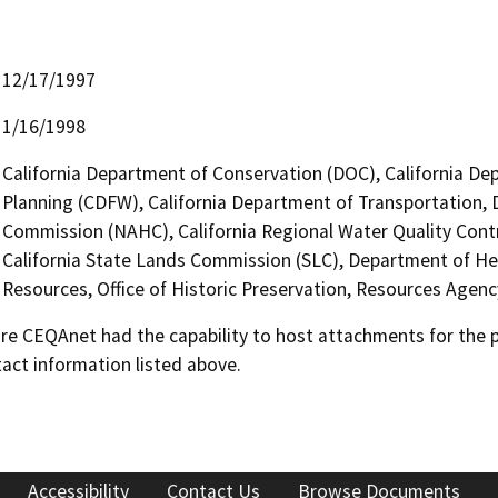
12/17/1997
1/16/1998
California Department of Conservation (DOC), California Dep
Planning (CDFW), California Department of Transportation, D
Commission (NAHC), California Regional Water Quality Cont
California State Lands Commission (SLC), Department of Hea
Resources, Office of Historic Preservation, Resources Agenc
 CEQAnet had the capability to host attachments for the pub
act information listed above.
Accessibility
Contact Us
Browse Documents