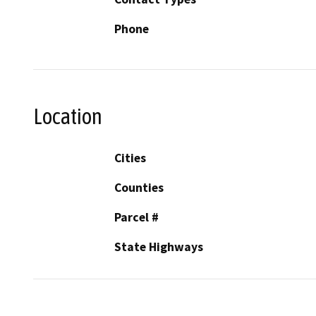
Phone
Location
Cities
Counties
Parcel #
State Highways