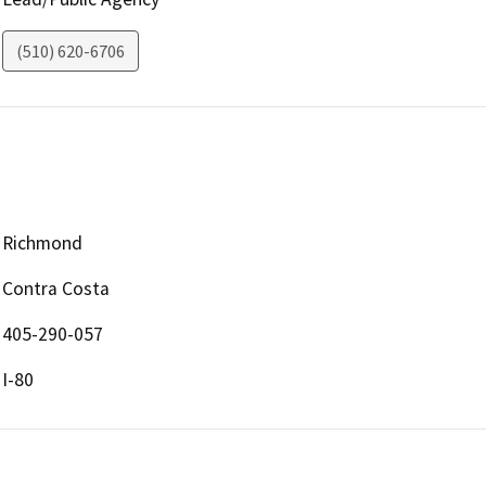
(510) 620-6706
Richmond
Contra Costa
405-290-057
I-80