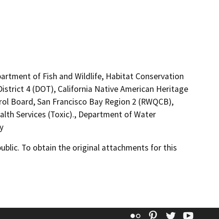
artment of Fish and Wildlife, Habitat Conservation
istrict 4 (DOT), California Native American Heritage
rol Board, San Francisco Bay Region 2 (RWQCB),
lth Services (Toxic)., Department of Water
y
lic. To obtain the original attachments for this
Flickr
Pinterest
Twitter
YouT