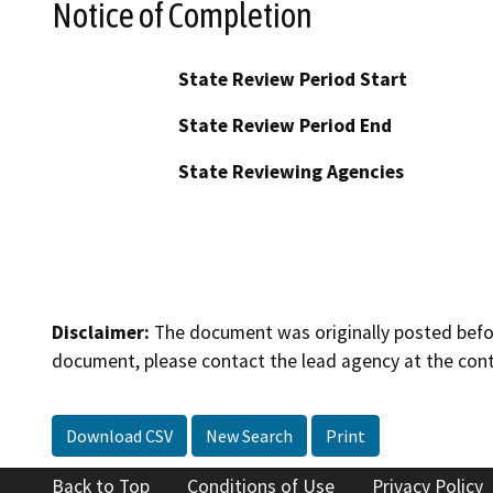
Notice of Completion
State Review Period Start
State Review Period End
State Reviewing Agencies
Disclaimer:
The document was originally posted before
document, please contact the lead agency at the cont
Download CSV
New Search
Print
Back to Top
Conditions of Use
Privacy Policy