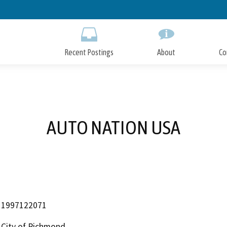
Skip
to
Main
Content
Recent Postings
About
Co
AUTO NATION USA
1997122071
City of Richmond