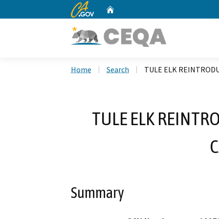
CA.gov
Home
Custom Google Search
Home
Search
TULE ELK REINTRODU
TULE ELK REINTR
Summary