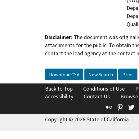
(RWQC
Depar
Depar
Quali
Disclaimer:
The document was originally
attachments for the public. To obtain th
contact the lead agency at the contact i
Download CSV
New Search
Print
Back to Top
Conditions of Use
P
Accessibility
Contact Us
Browse
Flickr
Pinte
T
Copyright © 2026 State of California