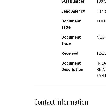
SCH Number
1997
Lead Agency
Fish 
Document
TULE
Title
Document
NEG -
Type
Received
12/1
Document
IN L
Description
REIN
SAN 
Contact Information