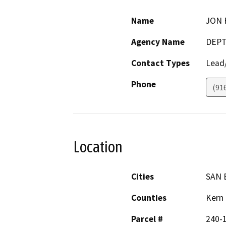
Name
JON 
Agency Name
DEPT
Contact Types
Lead/
Phone
(91
Location
Cities
SAN 
Counties
Kern
Parcel #
240-