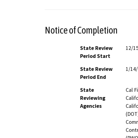
Notice of Completion
State Review
12/1
Period Start
State Review
1/14
Period End
State
Cal F
Reviewing
Calif
Agencies
Calif
(DOT)
Commi
Contr