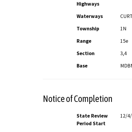
Highways
Waterways
CURT
Township
1N
Range
15e
Section
3,4
Base
MDB
Notice of Completion
State Review
12/4
Period Start