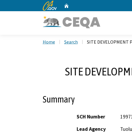
CA.gov
Home
Custom Google Search
Home
Search
SITE DEVELOPMENT P
SITE DEVELOPM
Summary
SCH Number
1997
Lead Agency
Tuol