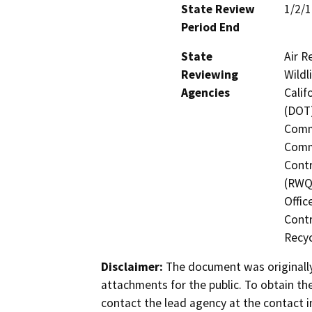
State Review
1/2/
Period End
State
Air R
Reviewing
Wildl
Agencies
Calif
(DOT)
Commi
Commi
Contr
(RWQC
Offic
Contr
Recyc
Disclaimer:
The document was originally
attachments for the public. To obtain th
contact the lead agency at the contact i