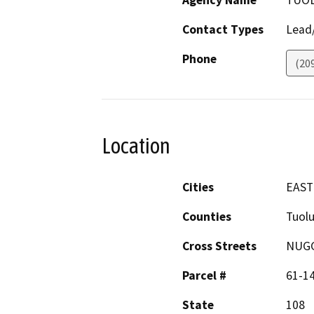
Agency Name
TUOL
Contact Types
Lead/
Phone
(20
Location
Cities
EAST
Counties
Tuol
Cross Streets
NUGG
Parcel #
61-1
State
108