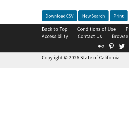
Download CSV
New Search
Print
Back to Top
Conditions of Use
P
Accessibility
Contact Us
Browse
Flickr
Pinte
T
Copyright © 2026 State of California