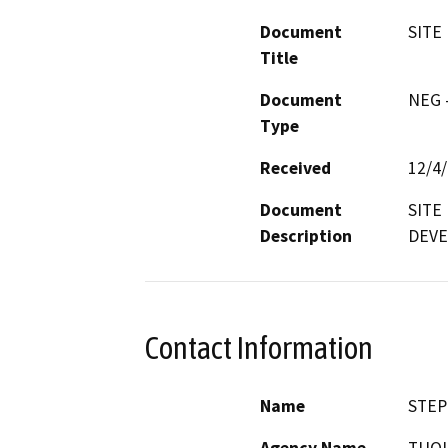
Document
SITE
Title
Document
NEG -
Type
Received
12/4
Document
SITE
Description
DEVE
Contact Information
Name
STEP