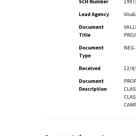
SCH Number
1997
Lead Agency
Visal
Document
VALL
Title
PROJ
Document
NEG -
Type
Received
12/4
Document
PROP
Description
CLAS
CLAS
CAM