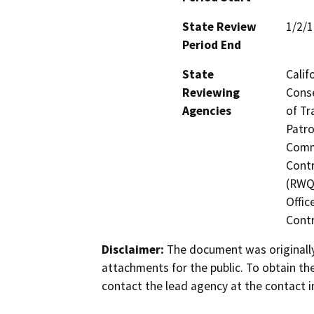
State Review
1/2/
Period End
State
Calif
Reviewing
Conse
Agencies
of Tr
Patro
Commi
Contr
(RWQC
Offic
Contr
Disclaimer:
The document was originally
attachments for the public. To obtain th
contact the lead agency at the contact i