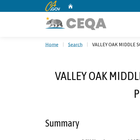
CA.gov
Home
Custom Google Search
Home
Search
VALLEY OAK MIDDLE
VALLEY OAK MIDD
P
Summary