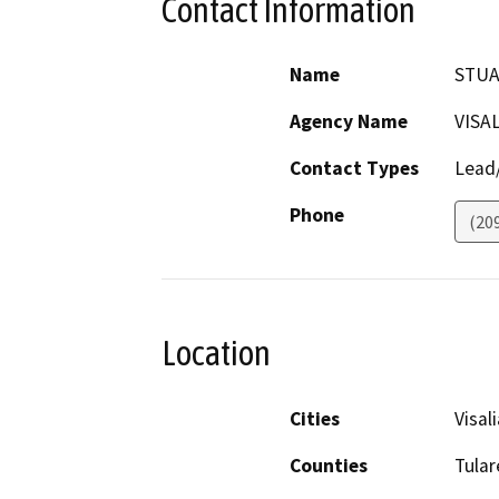
Contact Information
Name
STUA
Agency Name
VISA
Contact Types
Lead/
Phone
(20
Location
Cities
Visali
Counties
Tular