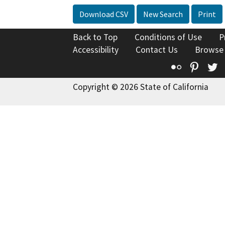
Download CSV
New Search
Print
Back to Top
Conditions of Use
P
Accessibility
Contact Us
Browse
Flickr
Pinte
T
Copyright © 2026 State of California