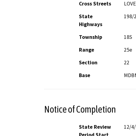
Cross Streets
LOVE
State
198/
Highways
Township
18S
Range
25e
Section
22
Base
MDB
Notice of Completion
State Review
12/4
Period Start