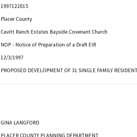
1997122015
Placer County
Cavitt Ranch Estates Bayside Covenant Church
NOP - Notice of Preparation of a Draft EIR
12/3/1997
PROPOSED DEVELOPMENT OF 31 SINGLE FAMILY RESIDENT
GINA LANGFORD
PLACER COUNTY PLANNING DEPARTMENT