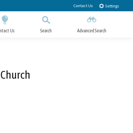
Contact Us
Settings
ntact Us
Search
Advanced Search
Submit
Close Search
 Church