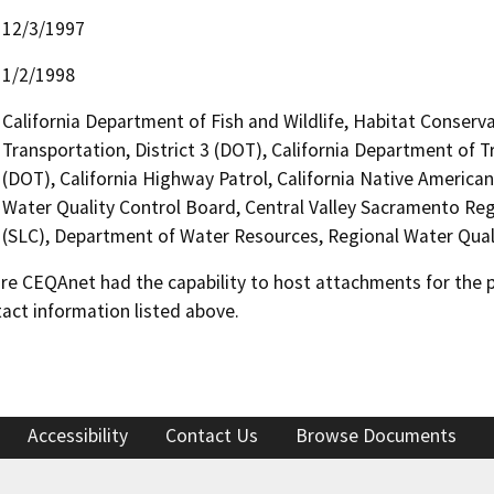
12/3/1997
1/2/1998
California Department of Fish and Wildlife, Habitat Conserv
Transportation, District 3 (DOT), California Department of T
(DOT), California Highway Patrol, California Native Americ
Water Quality Control Board, Central Valley Sacramento Re
(SLC), Department of Water Resources, Regional Water Qual
 CEQAnet had the capability to host attachments for the pub
act information listed above.
Accessibility
Contact Us
Browse Documents