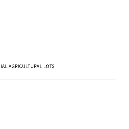
IAL AGRICULTURAL LOTS