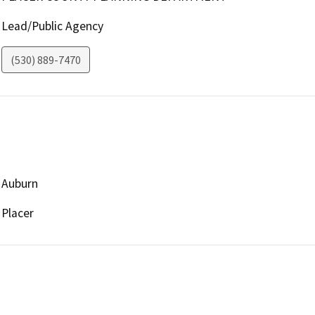
Lead/Public Agency
(530) 889-7470
Auburn
Placer