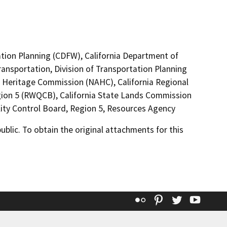
ation Planning (CDFW), California Department of
ransportation, Division of Transportation Planning
an Heritage Commission (NAHC), California Regional
gion 5 (RWQCB), California State Lands Commission
ity Control Board, Region 5, Resources Agency
lic. To obtain the original attachments for this
Flickr
Pinterest
Twitter
YouT