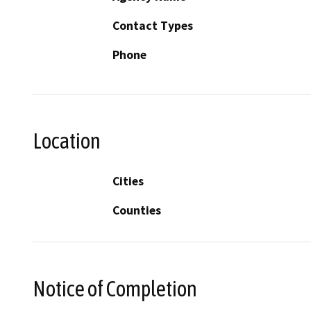
Contact Types
Phone
Location
Cities
Counties
Notice of Completion