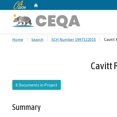
CA.gov
Home
Custom Google Search
Home
Search
SCH Number 1997122015
Cavitt
Cavitt
6 Documents in Project
Summary