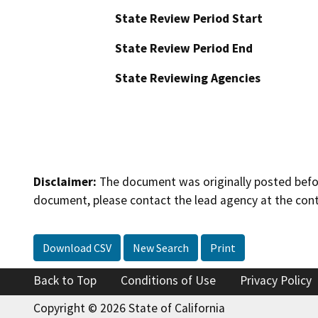
State Review Period Start
State Review Period End
State Reviewing Agencies
Disclaimer:
The document was originally posted before
document, please contact the lead agency at the cont
Download CSV
New Search
Print
Back to Top
Conditions of Use
Privacy Policy
Copyright © 2026 State of California