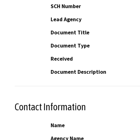
SCH Number
Lead Agency
Document Title
Document Type
Received
Document Description
Contact Information
Name
Agency Name