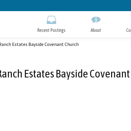
Skip
to
Main
Content
Recent Postings
About
Co
 Ranch Estates Bayside Covenant Church
 Ranch Estates Bayside Covenant