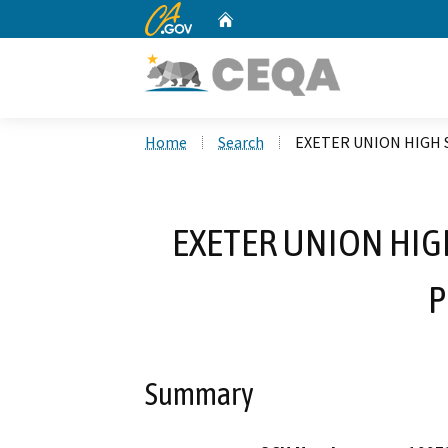
CA.gov
Home
Custom Google Search
Home
Search
EXETER UNION HIGH
EXETER UNION HI
P
Summary