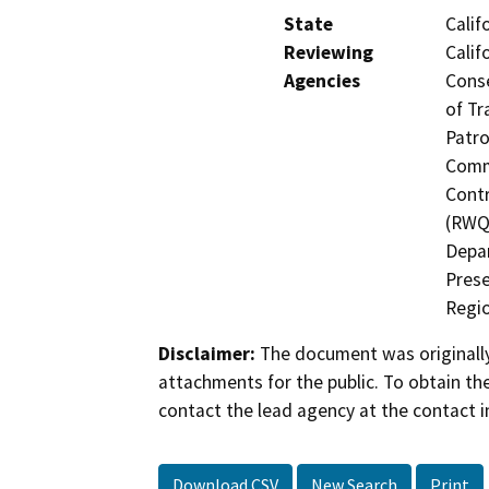
State
Calif
Reviewing
Calif
Agencies
Conse
of Tr
Patro
Commi
Contr
(RWQC
Depar
Prese
Regio
Disclaimer:
The document was originally
attachments for the public. To obtain th
contact the lead agency at the contact i
Download CSV
New Search
Print