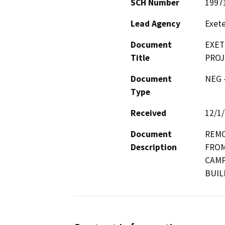
SCH Number
1997
Lead Agency
Exete
Document
EXET
Title
PROJ
Document
NEG -
Type
Received
12/1
Document
REMO
Description
FROM
CAMP
BUIL