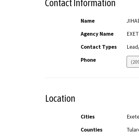
Contact Information
Name
JIHA
Agency Name
EXET
Contact Types
Lead/
Phone
(20
Location
Cities
Exete
Counties
Tular