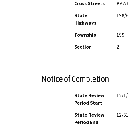
Cross Streets
KAWE
State
198/
Highways
Township
19S
Section
2
Notice of Completion
State Review
12/1
Period Start
State Review
12/3
Period End