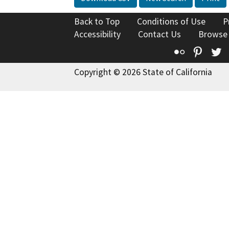
Back to Top
Conditions of Use
P
Accessibility
Contact Us
Browse
Flickr
Pinte
T
Copyright © 2026 State of California