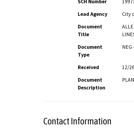
SCH Number
1997
Lead Agency
City 
Document
ALLE
Title
LINE
Document
NEG -
Type
Received
12/2
Document
PLAN
Description
Contact Information