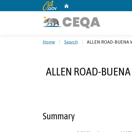
CA.gov
Home
Custom Google Search
Home
Search
ALLEN ROAD-BUENA V
ALLEN ROAD-BUENA 
Summary