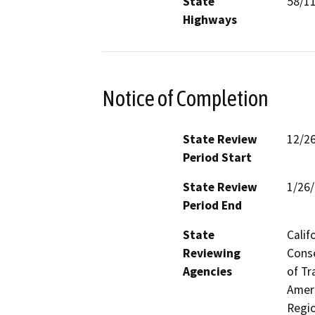
State
58/1
Highways
Notice of Completion
State Review
12/2
Period Start
State Review
1/26
Period End
State
Calif
Reviewing
Conse
Agencies
of Tr
Ameri
Regio