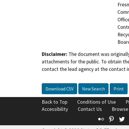
Fresn
Commi
Offic
Contr
Recyc
Board
Disclaimer:
The document was originally
attachments for the public. To obtain th
contact the lead agency at the contact i
Download CSV
New Search
Print
Back to Top
Conditions of Use
P
Accessibility
Contact Us
Browse
Flickr
Pinte
T