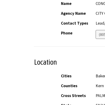
Name
CONC
Agency Name
CITY
Contact Types
Lead/
Phone
(80
Location
Cities
Baker
Counties
Kern
Cross Streets
PALM