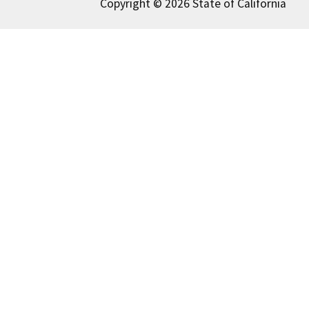
Copyright © 2026 State of California