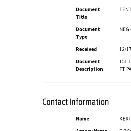
Document
TENT
Title
Document
NEG -
Type
Received
12/1
Document
151 
Description
FT P
Contact Information
Name
KERI