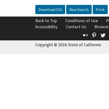
Download CSV
New Search
Print
Back to Top
Conditions of Use
P
Accessibility
Contact Us
Browse
Flickr
Pinte
T
Copyright © 2026 State of California