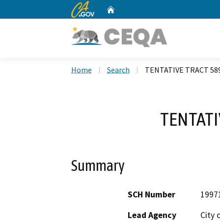
CA.gov
Home
Custom Google Search
Home
Search
TENTATIVE TRACT 58
TENTATI
Summary
SCH Number
1997
Lead Agency
City 