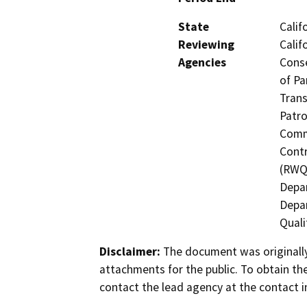
State
Calif
Reviewing
Calif
Agencies
Conse
of Pa
Trans
Patro
Commi
Contr
(RWQC
Depa
Depar
Quali
Disclaimer:
The document was originally
attachments for the public. To obtain th
contact the lead agency at the contact i