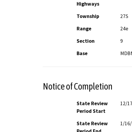
Highways
Township
27S
Range
24e
Section
9
Base
MDB
Notice of Completion
State Review
12/1
Period Start
State Review
1/16
Period End