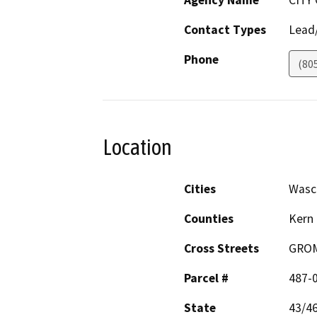
Agency Name
CITY
Contact Types
Lead/
Phone
(80
Location
Cities
Wasc
Counties
Kern
Cross Streets
GRO
Parcel #
487-
State
43/4