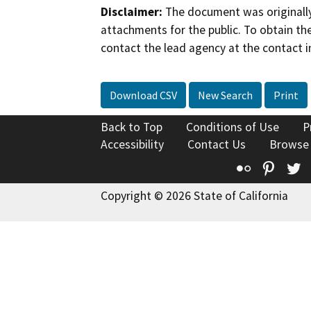
Disclaimer:
The document was originally
attachments for the public. To obtain th
contact the lead agency at the contact i
Download CSV
New Search
Print
Back to Top
Conditions of Use
P
Accessibility
Contact Us
Browse
Flickr
Pinte
T
Copyright © 2026 State of California