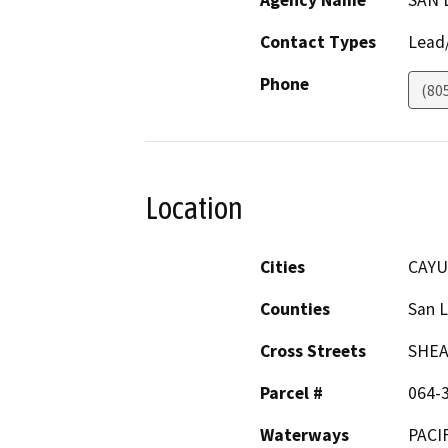
Agency Name
SAN 
Contact Types
Lead/
Phone
(80
Location
Cities
CAYU
Counties
San L
Cross Streets
SHEA
Parcel #
064-
Waterways
PACI