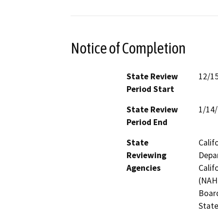
Notice of Completion
State Review
12/1
Period Start
State Review
1/14
Period End
State
Calif
Reviewing
Depar
Agencies
Calif
(NAHC
Board
State