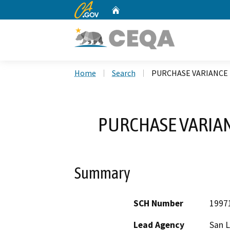
CA.gov
Home
Custom Google Search
Home
Search
PURCHASE VARIANCE 
PURCHASE VARIAN
Summary
SCH Number
1997
Lead Agency
San L