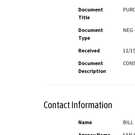
Document
PURC
Title
Document
NEG -
Type
Received
12/1
Document
CONS
Description
Contact Information
Name
BILL