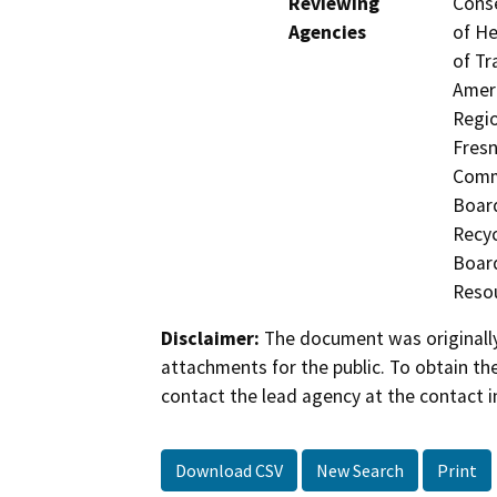
Reviewing
Conse
Agencies
of He
of Tr
Ameri
Regio
Fresn
Commi
Board
Recyc
Board
Resou
Disclaimer:
The document was originally
attachments for the public. To obtain th
contact the lead agency at the contact i
Download CSV
New Search
Print