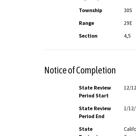
Township
30S
Range
29E
Section
4,5
Notice of Completion
State Review
12/1
Period Start
State Review
1/12
Period End
State
Calif