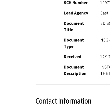
SCH Number
1997
Lead Agency
East 
Document
EDIS
Title
Document
NEG -
Type
Received
12/1
Document
INST
Description
THE 
Contact Information