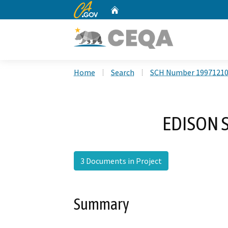
CA.gov
Home
Custom Google Search
Home
Search
SCH Number 1997121
EDISON 
3 Documents in Project
Summary