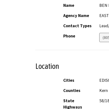
Name
BEN
Agency Name
EAST
Contact Types
Lead/
Phone
(80
Location
Cities
EDIS
Counties
Kern
State
58/1
Highways