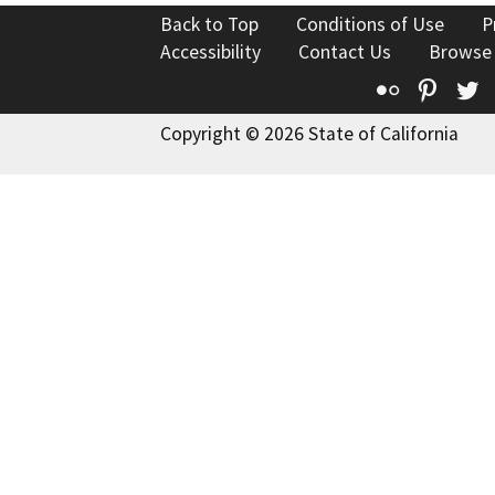
Back to Top
Conditions of Use
P
Accessibility
Contact Us
Browse
Flickr
Pinte
T
Copyright © 2026 State of California