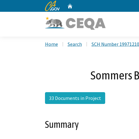
CA.gov
Home
Custom Google Search
Home
Search
SCH Number 1997121
Sommers B
33 Documents in Project
Summary