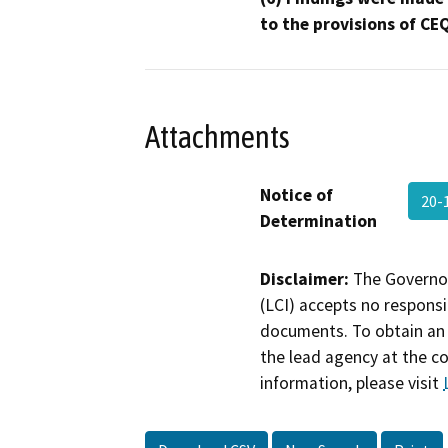
to the provisions of CE
Attachments
Notice of
20-
Determination
Disclaimer:
The Governor
(LCI) accepts no responsib
documents. To obtain an 
the lead agency at the c
information, please visit