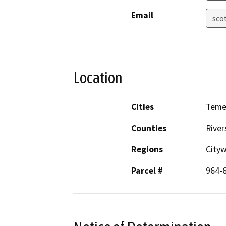
Email
sco
Location
Cities
Teme
Counties
River
Regions
City
Parcel #
964-6