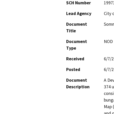
SCH Number
1997
Lead Agency
City 
Document
Somm
Title
Document
NOD -
Type
Received
6/7/
Posted
6/7/
Document
A Dev
Description
374 u
consi
bunga
Map (
and o