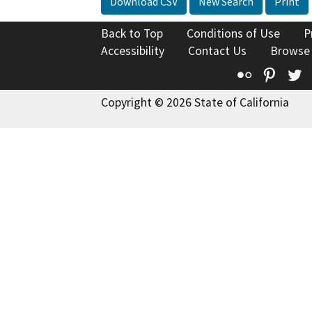
Download CSV
New Search
Print
Back to Top
Conditions of Use
P
Accessibility
Contact Us
Browse
Flickr
Pinte
T
Copyright © 2026 State of California