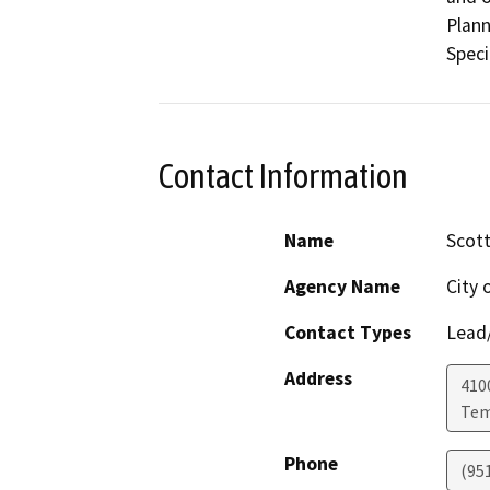
Plann
Speci
Contact Information
Name
Scot
Agency Name
City 
Contact Types
Lead/
Address
410
Tem
Phone
(95