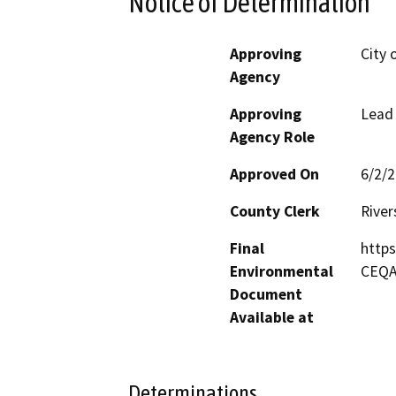
Notice of Determination
Approving
City 
Agency
Approving
Lead
Agency Role
Approved On
6/2/
County Clerk
River
Final
https
Environmental
CEQ
Document
Available at
Determinations