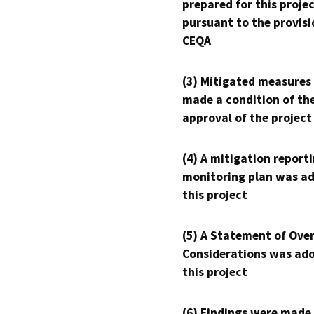
prepared for this proje
pursuant to the provisi
CEQA
(3) Mitigated measures
made a condition of th
approval of the project
(4) A mitigation reporti
monitoring plan was ad
this project
(5) A Statement of Over
Considerations was ado
this project
(6) Findings were made