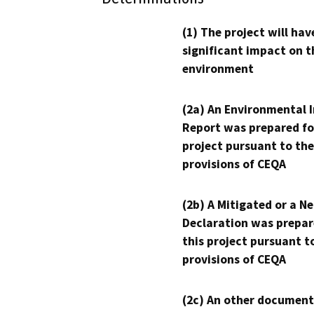
(1) The project will hav
significant impact on t
environment
(2a) An Environmental 
Report was prepared fo
project pursuant to the
provisions of CEQA
(2b) A Mitigated or a N
Declaration was prepar
this project pursuant t
provisions of CEQA
(2c) An other document