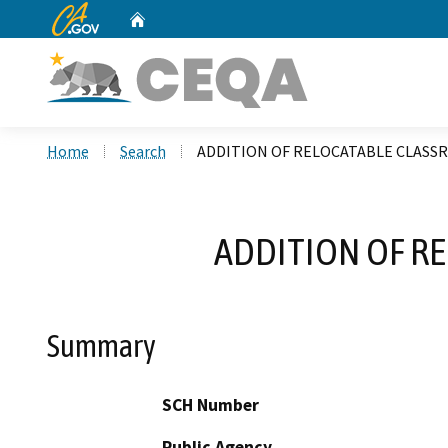
CA.gov
Home
Custom Google Search
Home
Search
ADDITION OF RELOCATABLE CLASS
ADDITION OF R
Summary
SCH Number
Public Agency