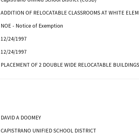
ADDITION OF RELOCATABLE CLASSROOMS AT WHITE ELE
NOE - Notice of Exemption
12/24/1997
12/24/1997
PLACEMENT OF 2 DOUBLE WIDE RELOCATABLE BUILDING
DAVID A DOOMEY
CAPISTRANO UNIFIED SCHOOL DISTRICT