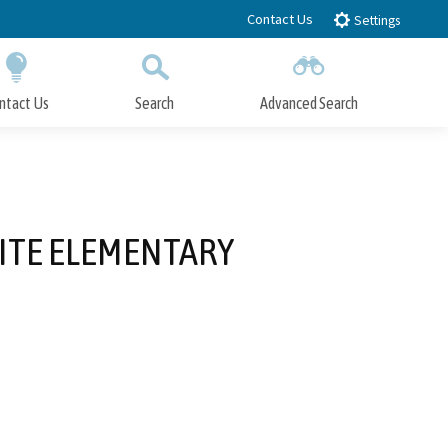
Contact Us
Settings
ntact Us
Search
Advanced Search
Submit
Close Search
ITE ELEMENTARY