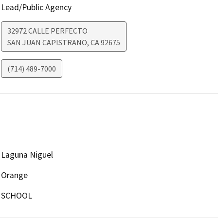
Lead/Public Agency
32972 CALLE PERFECTO
SAN JUAN CAPISTRANO
,
CA
92675
(714) 489-7000
Laguna Niguel
Orange
SCHOOL