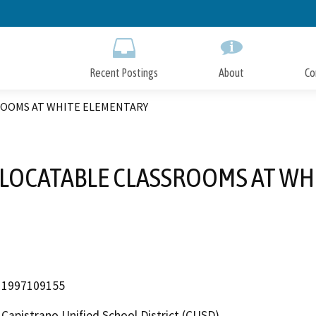
Skip
to
Main
Content
Recent Postings
About
Co
ROOMS AT WHITE ELEMENTARY
ELOCATABLE CLASSROOMS AT WH
1997109155
Capistrano Unified School District (CUSD)