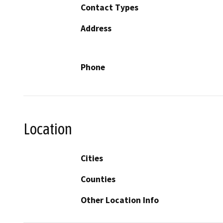
Contact Types
Address
Phone
Location
Cities
Counties
Other Location Info