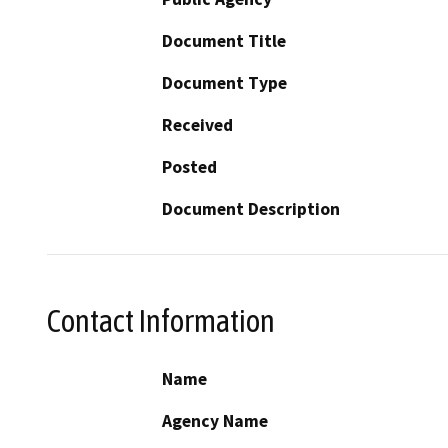
Document Title
Document Type
Received
Posted
Document Description
Contact Information
Name
Agency Name