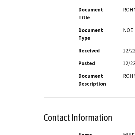
Document
ROHN
Title
Document
NOE -
Type
Received
12/2
Posted
12/2
Document
ROHN
Description
Contact Information