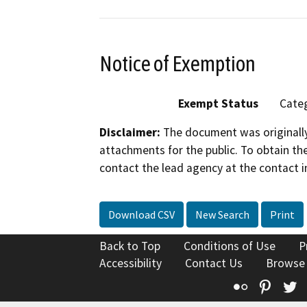
Notice of Exemption
Exempt Status
Categ
Disclaimer:
The document was originally
attachments for the public. To obtain th
contact the lead agency at the contact i
Download CSV
New Search
Print
Back to Top
Conditions of Use
P
Accessibility
Contact Us
Browse
Flickr
Pinte
T