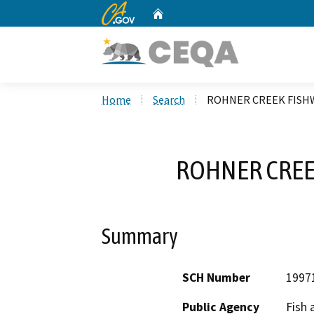
CA.gov
Home
Custom Google Search
Home
Search
ROHNER CREEK FISH
ROHNER CREE
Summary
SCH Number
1997
Public Agency
Fish 