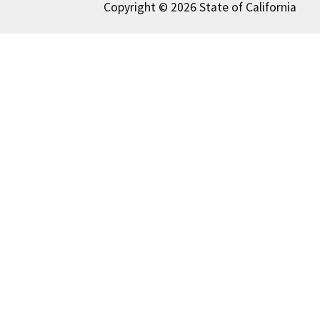
Copyright © 2026 State of California