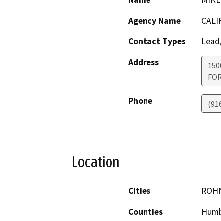
Name
MIKE
Agency Name
CALI
Contact Types
Lead/
Address
150
FO
Phone
(91
Location
Cities
ROHN
Counties
Humb