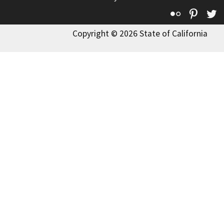
Flickr
Pinte
T
Copyright © 2026 State of California