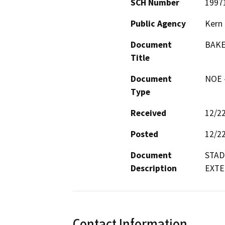
SCH Number
1997
Public Agency
Kern 
Document
BAKE
Title
Document
NOE -
Type
Received
12/2
Posted
12/2
Document
STAD
Description
EXTE
Contact Information