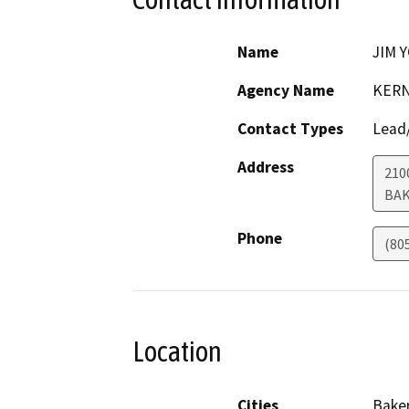
Name
JIM 
Agency Name
KERN
Contact Types
Lead/
Address
210
BAK
Phone
(80
Location
Cities
Baker