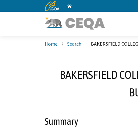
CA.gov
Home
Custom Google Search
Home
Search
BAKERSFIELD COLLEG
BAKERSFIELD COL
B
Summary