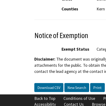
Counties
Kern
Notice of Exemption
Exempt Status
Categ
Disclaimer:
The document was originally
attachments for the public. To obtain th
contact the lead agency at the contact i
Download CSV
New Search
Print
Back to Top
Conditions of Use
P
Accessibility
Contact Us
Browse