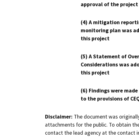
approval of the project
(4) A mitigation reporti
monitoring plan was ad
this project
(5) A Statement of Over
Considerations was ado
this project
(6) Findings were made
to the provisions of CE
Disclaimer:
The document was originally
attachments for the public. To obtain th
contact the lead agency at the contact i