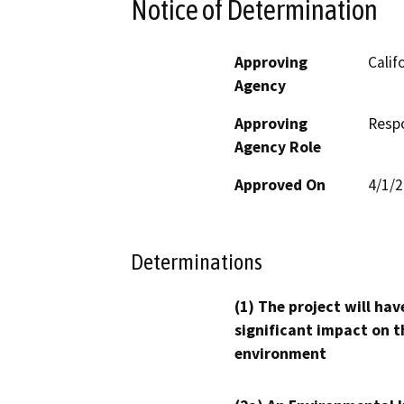
Notice of Determination
Approving
Calif
Agency
Approving
Resp
Agency Role
Approved On
4/1/
Determinations
(1) The project will hav
significant impact on t
environment