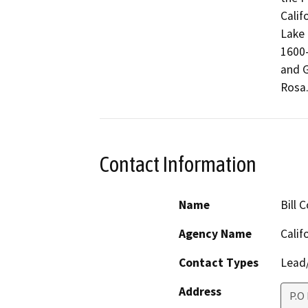
Calif
Lake 
1600-
and G
Rosa
Contact Information
Name
Bill 
Agency Name
Calif
Contact Types
Lead/
Address
P.O