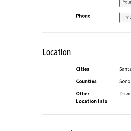
Youn
Phone
(70
Location
Cities
Sant
Counties
Son
Other
Down
Location Info