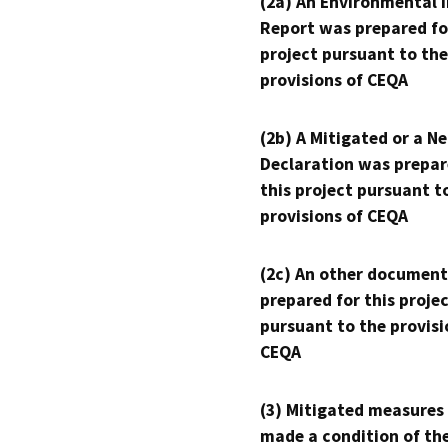
(2a) An Environmental 
Report was prepared fo
project pursuant to the
provisions of CEQA
(2b) A Mitigated or a N
Declaration was prepar
this project pursuant t
provisions of CEQA
(2c) An other document
prepared for this proje
pursuant to the provisi
CEQA
(3) Mitigated measures
made a condition of th