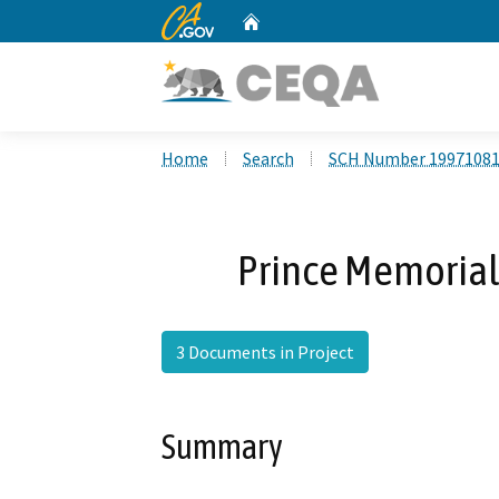
CA.gov
Home
Custom Google Search
Home
Search
SCH Number 1997108
Prince Memoria
3 Documents in Project
Summary