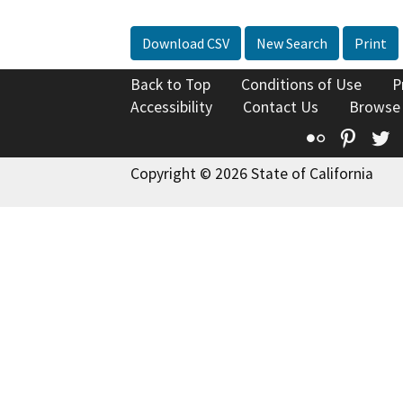
Download CSV
New Search
Print
Back to Top
Conditions of Use
P
Accessibility
Contact Us
Browse
Flickr
Pinte
T
Copyright © 2026 State of California