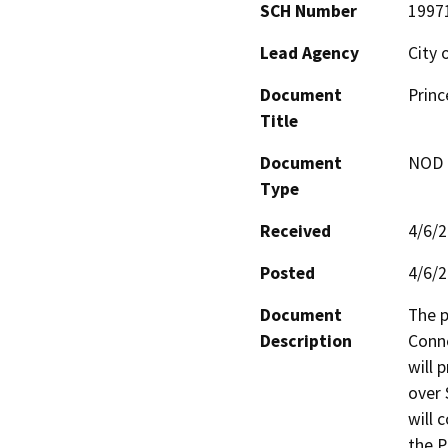
SCH Number
1997
Lead Agency
City 
Document
Prin
Title
Document
NOD -
Type
Received
4/6/
Posted
4/6/
Document
The p
Description
Conne
will 
over 
will 
the P