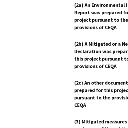
(2a) An Environmental 
Report was prepared fo
project pursuant to the
provisions of CEQA
(2b) A Mitigated or a N
Declaration was prepar
this project pursuant t
provisions of CEQA
(2c) An other document
prepared for this proje
pursuant to the provisi
CEQA
(3) Mitigated measures