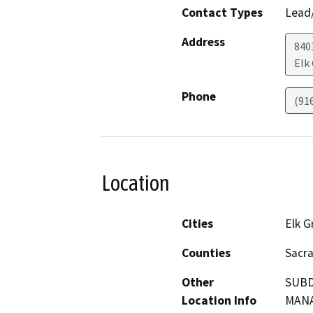
Contact Types
Lead/
Address
840
Elk
Phone
(91
Location
Cities
Elk G
Counties
Sacr
Other
SUBD
Location Info
MAN