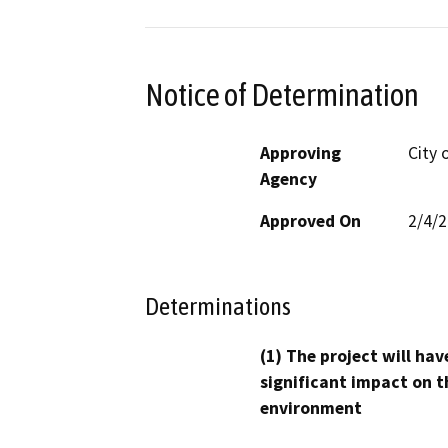
Notice of Determination
Approving
City 
Agency
Approved On
2/4/
Determinations
(1) The project will hav
significant impact on t
environment