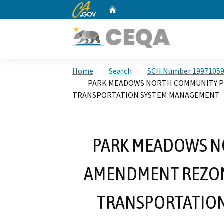
CA.gov
Home
Custom Google Search
Home
Search
SCH Number 1997105
PARK MEADOWS NORTH COMMUNITY P
TRANSPORTATION SYSTEM MANAGEMENT
PARK MEADOWS N
AMENDMENT REZON
TRANSPORTATIO