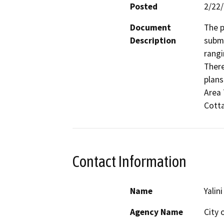
Posted
2/22
Document
The p
Description
submi
rangi
There
plans
Area 
Cotta
Contact Information
Name
Yalini
Agency Name
City 