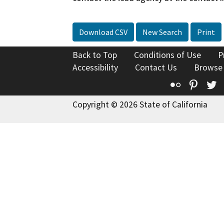
Download CSV
New Search
Print
Back to Top
Conditions of Use
P
Accessibility
Contact Us
Browse
Flickr
Pinte
T
Copyright © 2026 State of California