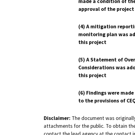
made a condition of th
approval of the project
(4) A mitigation reporti
monitoring plan was ad
this project
(5) A Statement of Over
Considerations was ado
this project
(6) Findings were made
to the provisions of CE
Disclaimer:
The document was originally
attachments for the public. To obtain th
contact the lead agency at the contact i