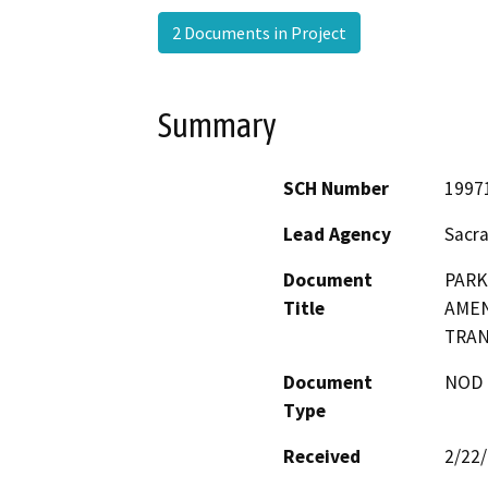
2 Documents in Project
Summary
SCH Number
1997
Lead Agency
Sacr
Document
PARK
Title
AMEN
TRAN
Document
NOD -
Type
Received
2/22